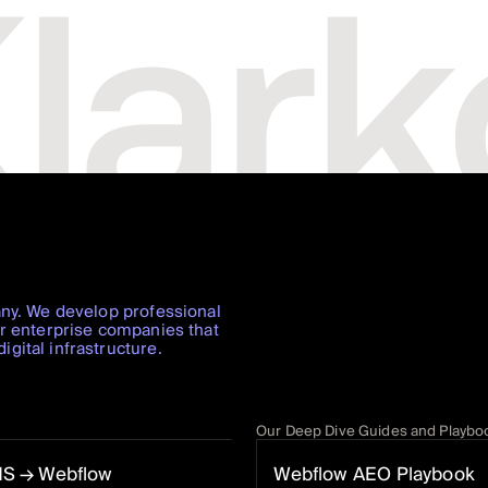
any. We develop professional
or enterprise companies that
gital infrastructure.
Our Deep Dive Guides and Playbo
MS
→ Webflow
Webflow AEO Playbook