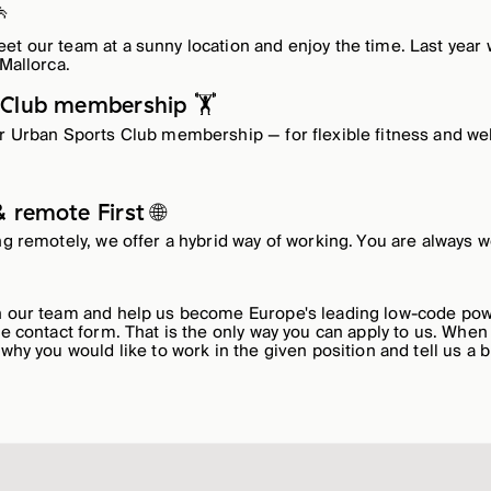

et our team at a sunny location and enjoy the time. Last year
 Mallorca.
 Club membership 🏋️
ur Urban Sports Club membership — for flexible fitness and we
 remote First 🌐
ing remotely, we offer a hybrid way of working. You are always w
in our team and help us become Europe's leading low-code p
he contact form. That is the only way you can apply to us. When
 why you would like to work in the given position and tell us a b