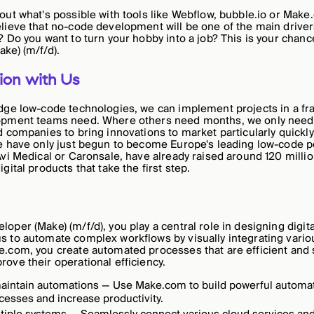
out what's possible with tools like Webflow, bubble.io or Make
lieve that no-code development will be one of the main drivers
? Do you want to turn your hobby into a job? This is your chan
ke) (m/f/d).
ion with Us
dge low-code technologies, we can implement projects in a fra
opment teams need. Where others need months, we only need
d companies to bring innovations to market particularly quick
we have only just begun to become Europe's leading low-code 
Avi Medical or Caronsale, have already raised around 120 millio
gital products that take the first step.
per (Make) (m/f/d), you play a central role in designing digita
 to automate complex workflows by visually integrating vario
.com, you create automated processes that are efficient and 
ove their operational efficiency.
aintain automations — Use Make.com to build powerful automati
cesses and increase productivity.