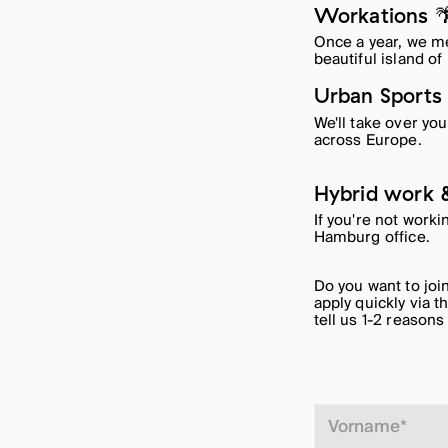
Workations 
Once a year, we me
beautiful island of
Urban Sports
We'll take over yo
across Europe.
Hybrid work &
If you're not work
Hamburg office.
Do you want to jo
apply quickly via t
tell us 1-2 reasons