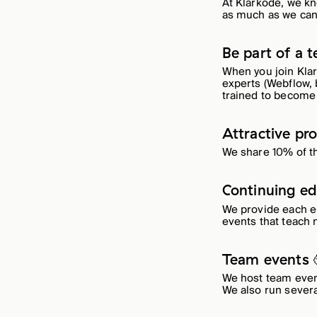
At Klarkode, we kn
as much as we can
Be part of a 
When you join Klar
experts (Webflow, b
trained to become 
Attractive pro
We share 10% of t
Continuing ed
We provide each e
events that teach n
Team events 
We host team event
We also run sever