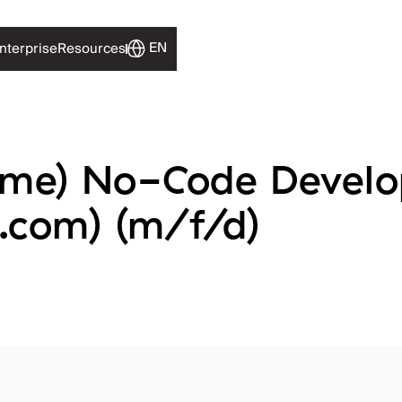
EN
EN
nterprise
nterprise
Resources
Resources
time) No-Code Develo
.com) (m/f/d)