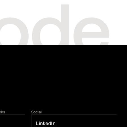
oks
Social
LinkedIn