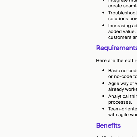
Integrate mul
create seaml
Troubleshoot
solutions po
Increasing ad
added value. 
customers an
Requirement
Here are the soft 
Basic no-code
or no-code t
Agile way of 
already worke
Analytical th
processes.
Team-oriente
with agile w
Benefits