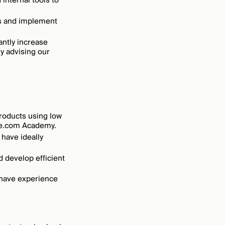
internal tools to
es and implement
antly increase
y advising our
products using low
ake.com Academy.
 have ideally
d develop efficient
 have experience