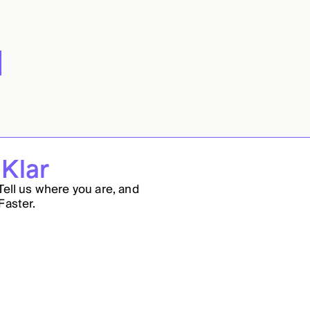
 Klar
Tell us where you are, and
Faster.