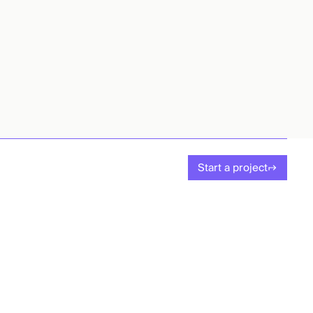
Start a project