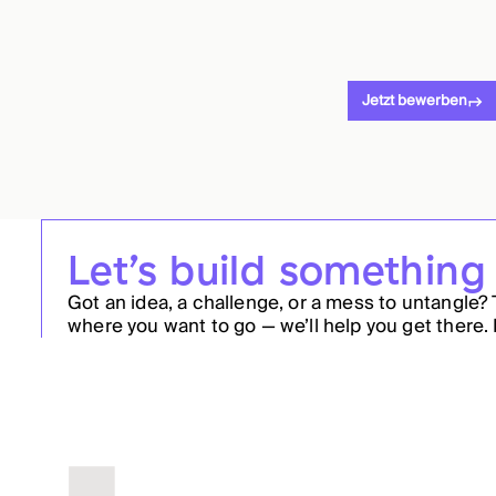
Jetzt bewerben
Let’s build something
Got an idea, a challenge, or a mess to untangle? 
where you want to go — we’ll help you get there. 