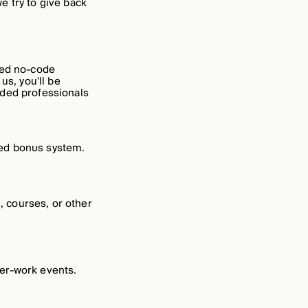
e try to give back
ied no-code
us, you'll be
nded professionals
sed bonus system.
 courses, or other
er-work events.