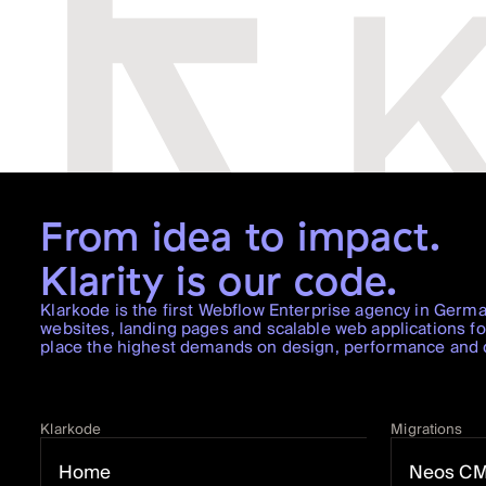
From idea to impact.
Klarity is our code.
Klarkode is the first Webflow Enterprise agency in Germ
websites, landing pages and scalable web applications f
place the highest demands on design, performance and di
Klarkode
Migrations
Home
Neos C