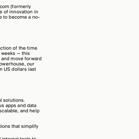
.com (formerly
 of innovation in
ce to become a no-
ction of the time
 weeks — this
ly and move forward
powerhouse, our
n US dollars last
l solutions.
us apps and data
scalable, and help
ons that simplify