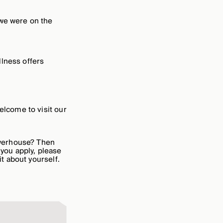
 we were on the
llness offers
elcome to visit our
owerhouse? Then
 you apply, please
it about yourself.