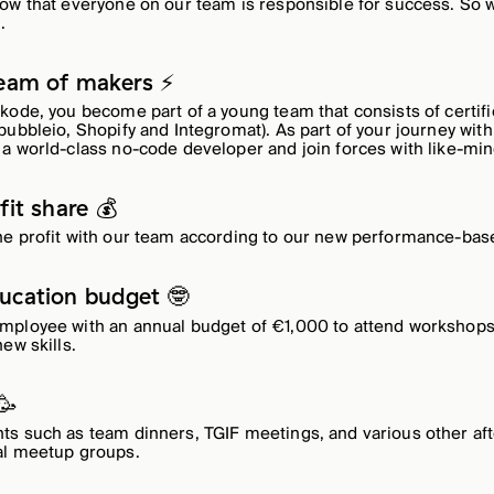
ow that everyone on our team is responsible for success. So w
.
team of makers ⚡️
kode, you become part of a young team that consists of certif
ubbleio, Shopify and Integromat). As part of your journey with 
a world-class no-code developer and join forces with like-mi
fit share 💰
he profit with our team according to our new performance-ba
ucation budget 🤓
mployee with an annual budget of €1,000 to attend workshops,
ew skills.
🥳
s such as team dinners, TGIF meetings, and various other aft
al meetup groups.