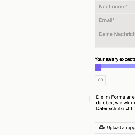
Your salary expecta
€
0
Die im Formular e
darüber, wie wir 
Datenschutzrichtl
Upload an appl