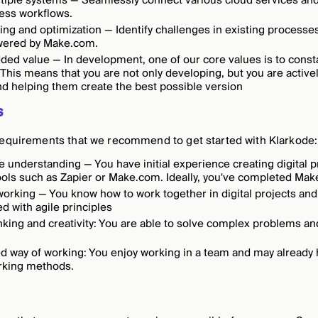
tiple systems — Seamlessly connect various cloud services and 
ess workflows.
ing and optimization — Identify challenges in existing process
wered by Make.com.
ded value — In development, one of our core values is to const
This means that you are not only developing, but you are activel
d helping them create the best possible version
s
requirements that we recommend to get started with Klarkode:
 understanding — You have initial experience creating digital 
ools such as Zapier or Make.com. Ideally, you've completed M
working — You know how to work together in digital projects and
d with agile principles
inking and creativity: You are able to solve complex problems an
d way of working: You enjoy working in a team and may already
orking methods.