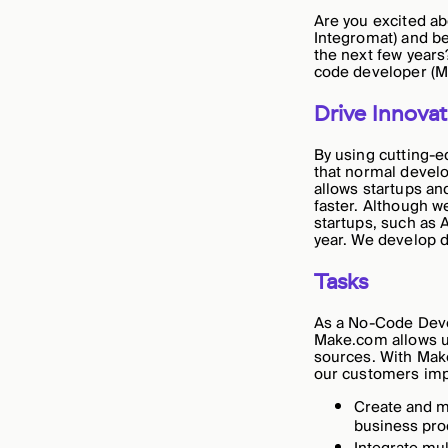
Are you excited ab
Integromat) and be
the next few years
code developer (Ma
Drive Innovat
By using cutting-e
that normal devel
allows startups an
faster. Although 
startups, such as 
year. We develop di
Tasks
As a No-Code Develo
Make.com allows us
sources. With Make
our customers impr
Create and m
business pro