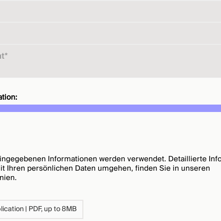
tion:
ingegebenen Informationen werden verwendet. Detaillierte Inf
mit Ihren persönlichen Daten umgehen, finden Sie in unseren
inien
.
ication | PDF, up to 8MB