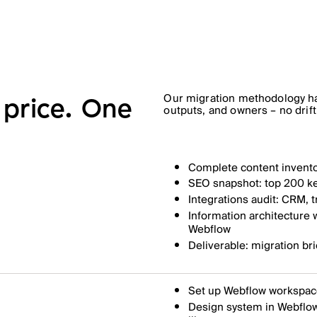
Our migration methodology ha
price. One
outputs, and owners – no drift
Complete content invento
SEO snapshot: top 200 ke
Integrations audit: CRM, 
Information architecture
Webflow
Deliverable: migration bri
Set up Webflow workspace
Design system in Webflow