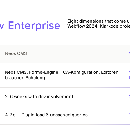
Eight dimensions that come up
 Enterprise
Webflow 2024, Klarkode proj
Neos CMS
Neos CMS, Forms-Engine, TCA-Konfiguration. Editoren
brauchen Schulung.
2–6 weeks with dev involvement.
4.2 s — Plugin load & uncached queries.