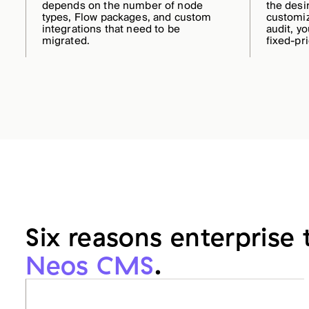
depends on the number of node
the desi
types, Flow packages, and custom
customiz
integrations that need to be
audit, yo
migrated.
fixed-pr
Six reasons enterprise
Neos CMS
.