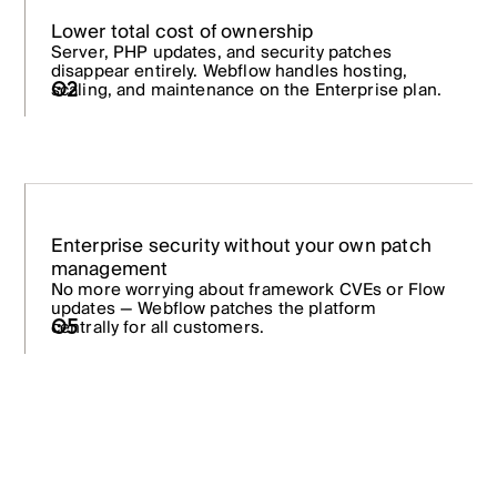
Lower total cost of ownership
Server, PHP updates, and security patches
disappear entirely. Webflow handles hosting,
02
scaling, and maintenance on the Enterprise plan.
Enterprise security without your own patch
management
No more worrying about framework CVEs or Flow
updates — Webflow patches the platform
centrally for all customers.
05