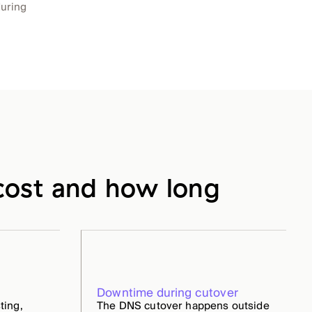
during
ost and how long
Downtime during cutover
ting,
The DNS cutover happens outside