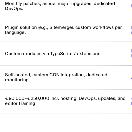
Monthly patches, annual major upgrades, dedicated
DevOps.
Plugin solution (e.g., Sitemerge), custom workflows per
language.
Custom modules via TypoScript / extensions.
Self-hosted, custom CDN integration, dedicated
monitoring.
€90,000–€250,000 incl. hosting, DevOps, updates, and
editor training.