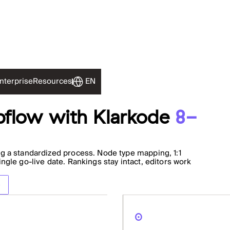
EN
nterprise
Resources
flow with Klarkode
8-
g a standardized process. Node type mapping, 1:1
gle go-live date. Rankings stay intact, editors work
0