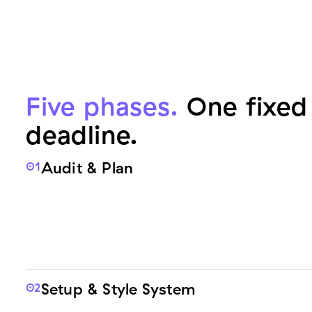
Five phases.
One fixed 
deadline.
Audit & Plan
01
Setup & Style System
02