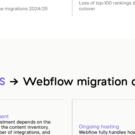
Loss of top-100 rankings 
se migrations 2024/25
cutover
S
→ Webflow migration c
ment
estment depends on the
Ongoing hosting
 the content inventory,
er of integrations, and
Webflow fully handles hos