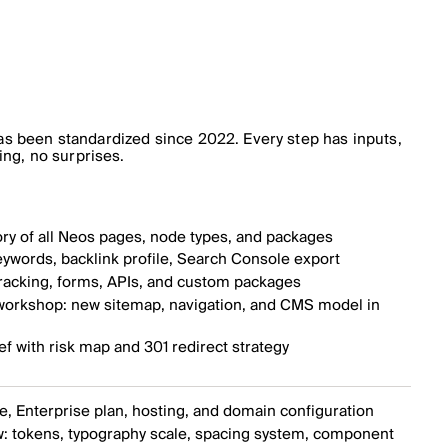
s been standardized since 2022. Every step has inputs,
ing, no surprises.
ry of all Neos pages, node types, and packages
ywords, backlink profile, Search Console export
tracking, forms, APIs, and custom packages
 workshop: new sitemap, navigation, and CMS model in
ef with risk map and 301 redirect strategy
, Enterprise plan, hosting, and domain configuration
: tokens, typography scale, spacing system, component