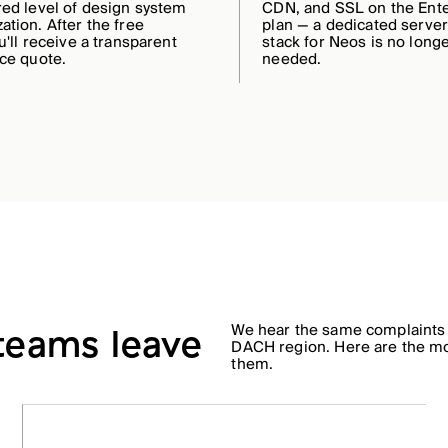
red level of design system
CDN, and SSL on the Ente
ation. After the free
plan — a dedicated serve
u'll receive a transparent
stack for Neos is no long
ice quote.
needed.
We hear the same complaints
 teams leave
DACH region. Here are the m
them.