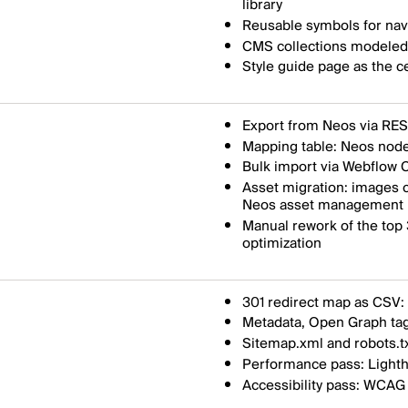
library
Reusable symbols for navi
CMS collections modeled a
Style guide page as the c
Export from Neos via RES
Mapping table: Neos node
Bulk import via Webflow C
Asset migration: images c
Neos asset management
Manual rework of the top
optimization
301 redirect map as CSV: 
Metadata, Open Graph tag
Sitemap.xml and robots.t
Performance pass: Lighth
Accessibility pass: WCAG 