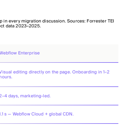
 in every migration discussion. Sources: Forrester TEI
ect data 2023–2025.
Webflow Enterprise
Visual editing directly on the page. Onboarding in 1–2
hours.
2–4 days, marketing-led.
1.1 s — Webflow Cloud + global CDN.