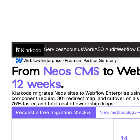
Services
About us
Work
AEO Audit
Webflow E
Webflow Enterprise · Premium Partner Germany
From
Neos CMS
to Web
12 weeks
.
Klarkode migrates Neos sites to Webflow Enterprise usin
component rebuild, 301 redirect map, and cutover on a sin
75% faster, and total cost of ownership drops.
Request a free migration check
View methodology
14