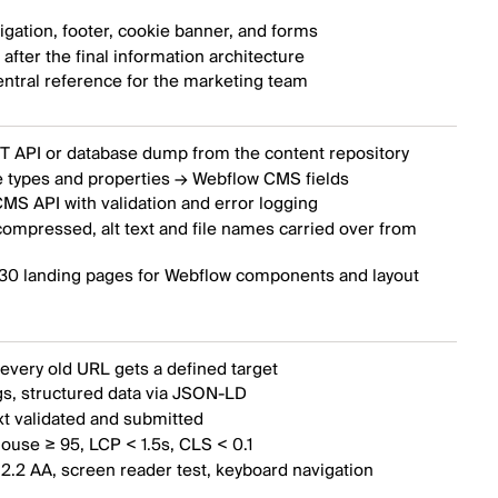
gation, footer, cookie banner, and forms
fter the final information architecture
entral reference for the marketing team
T API or database dump from the content repository
 types and properties → Webflow CMS fields
MS API with validation and error logging
ompressed, alt text and file names carried over from
 30 landing pages for Webflow components and layout
every old URL gets a defined target
s, structured data via JSON-LD
xt validated and submitted
ouse ≥ 95, LCP < 1.5s, CLS < 0.1
2.2 AA, screen reader test, keyboard navigation