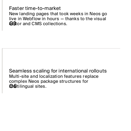
Faster time-to-market
New landing pages that took weeks in Neos go
live in Webflow in hours — thanks to the visual
03
editor and CMS collections.
Seamless scaling for international rollouts
Multi-site and localization features replace
complex Neos package structures for
06
multilingual sites.