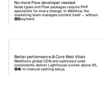
No more Flow developer needed
Node types and Flow packages require PHP
specialists for every change. In Webflow, the
marketing team manages content itself — without
01
deployment.
Better performance & Core Web Vitals
Webflow's global CDN and optimized code
consistently deliver Lighthouse scores above 95,
with no manual caching setup.
04