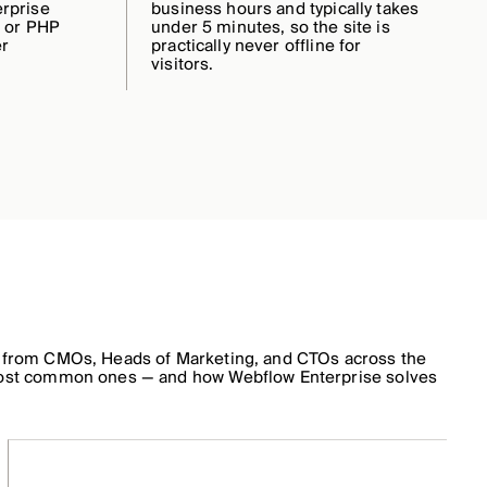
rprise
business hours and typically takes
r or PHP
under 5 minutes, so the site is
er
practically never offline for
visitors.
 from CMOs, Heads of Marketing, and CTOs across the
ost common ones — and how Webflow Enterprise solves