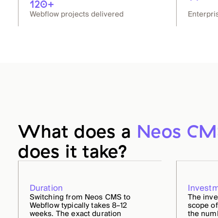
120+
Webflow projects delivered
Enterpri
What does a
Neos CM
does it take?
Duration
Invest
Switching from Neos CMS to
The inv
Webflow typically takes 8–12
scope of
weeks. The exact duration
the numb