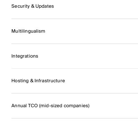
Security & Updates
Multilingualism
Integrations
Hosting & Infrastructure
Annual TCO (mid-sized companies)