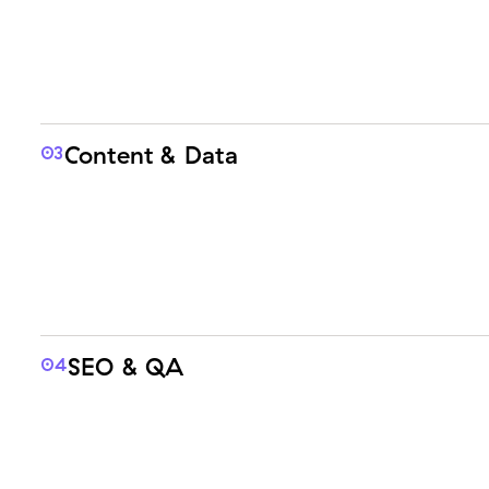
Content & Data
03
SEO & QA
04