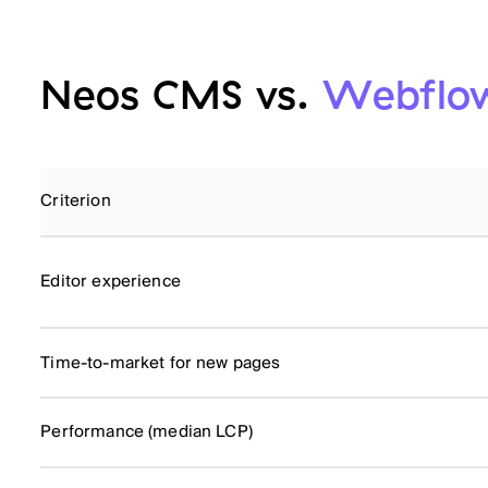
Neos CMS vs.
Webflow
Criterion
Editor experience
Time-to-market for new pages
Performance (median LCP)