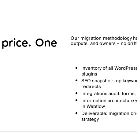
Our migration methodology ha
price. One
outputs, and owners – no drift
Inventory of all WordPres
plugins
SEO snapshot: top keyword
redirects
Integrations audit: forms
Information architecture
in Webflow
Deliverable: migration bri
strategy