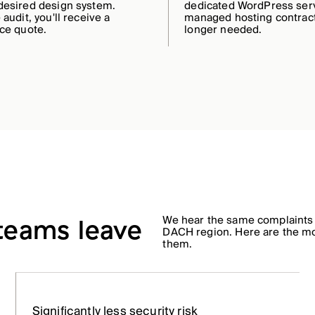
desired design system.
dedicated WordPress ser
 audit, you'll receive a
managed hosting contract
ice quote.
longer needed.
We hear the same complaints
 teams leave
DACH region. Here are the m
them.
Significantly less security risk