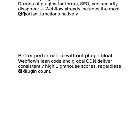
Dozens of plugins for forms, SEO, and security
disappear — Webflow already includes the most
01
important functions natively.
Better performance without plugin bloat
Webflow's lean code and global CDN deliver
consistently high Lighthouse scores, regardless
of plugin count.
04