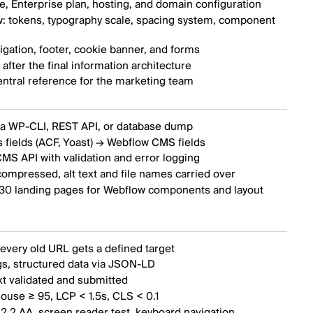
, Enterprise plan, hosting, and domain configuration
: tokens, typography scale, spacing system, component
gation, footer, cookie banner, and forms
fter the final information architecture
entral reference for the marketing team
ia WP-CLI, REST API, or database dump
 fields (ACF, Yoast) → Webflow CMS fields
MS API with validation and error logging
ompressed, alt text and file names carried over
 30 landing pages for Webflow components and layout
every old URL gets a defined target
s, structured data via JSON-LD
xt validated and submitted
ouse ≥ 95, LCP < 1.5s, CLS < 0.1
2.2 AA, screen reader test, keyboard navigation