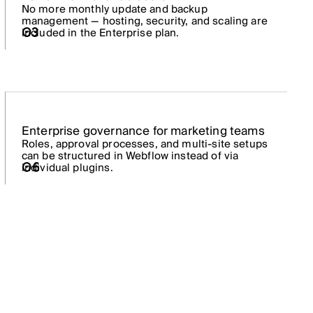
No more monthly update and backup
management — hosting, security, and scaling are
03
included in the Enterprise plan.
Enterprise governance for marketing teams
Roles, approval processes, and multi-site setups
can be structured in Webflow instead of via
06
individual plugins.