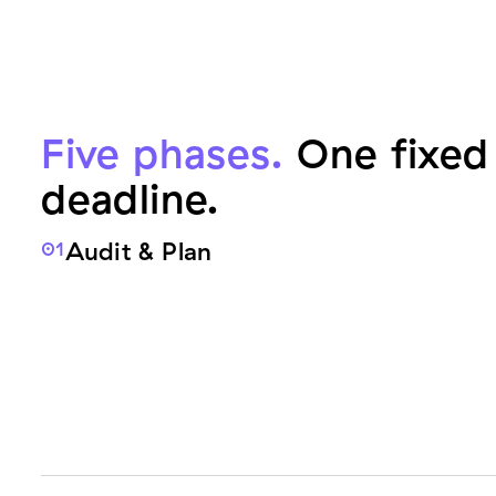
Five phases.
One fixed 
deadline.
Audit & Plan
01