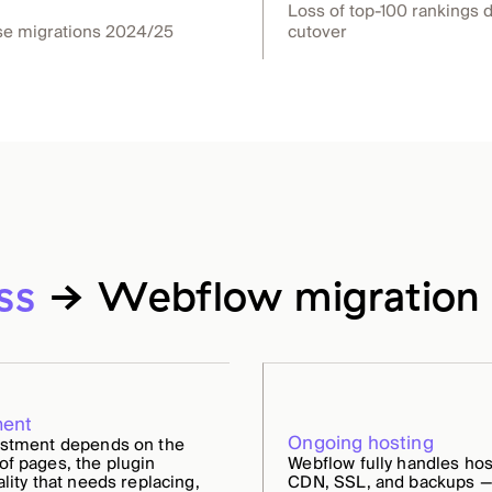
Loss of top-100 rankings 
se migrations 2024/25
cutover
ss
→ Webflow migration 
ment
Ongoing hosting
estment depends on the
f pages, the plugin
Webflow fully handles hos
ality that needs replacing,
CDN, SSL, and backups —