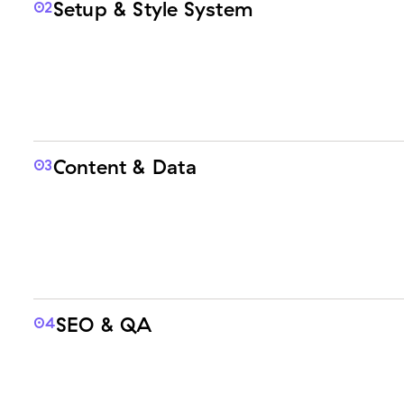
Setup & Style System
02
Content & Data
03
SEO & QA
04