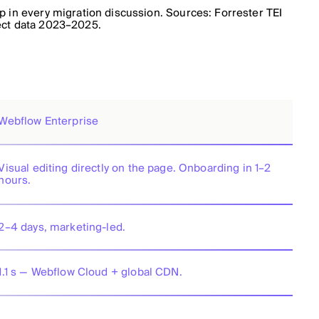
 in every migration discussion. Sources: Forrester TEI
ect data 2023–2025.
Webflow Enterprise
Visual editing directly on the page. Onboarding in 1–2
hours.
2–4 days, marketing-led.
1.1 s — Webflow Cloud + global CDN.