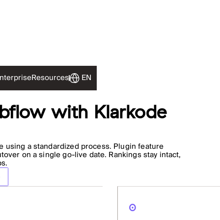
EN
nterprise
Resources
flow with Klarkode
 using a standardized process. Plugin feature
over on a single go-live date. Rankings stay intact,
ps.
0