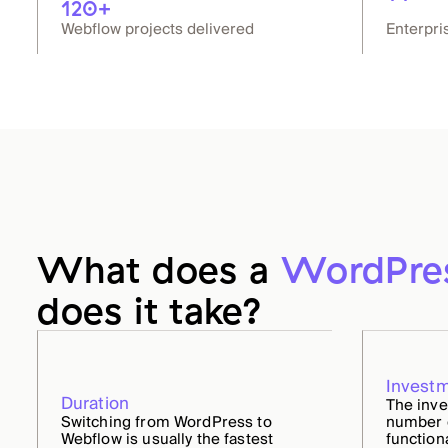
120+
Webflow projects delivered
Enterpri
What does a
WordPre
does it take?
Invest
Duration
The inv
Switching from WordPress to
number o
Webflow is usually the fastest
function