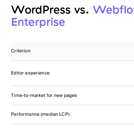
WordPress vs.
Webfl
Enterprise
Criterion
Editor experience
Time-to-market for new pages
Performance (median LCP)