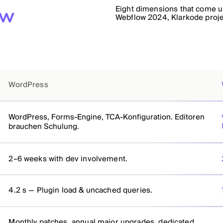
Eight dimensions that come up
ow
Webflow 2024, Klarkode proj
WordPress
WordPress, Forms-Engine, TCA-Konfiguration. Editoren
brauchen Schulung.
2–6 weeks with dev involvement.
4.2 s — Plugin load & uncached queries.
Monthly patches, annual major upgrades, dedicated