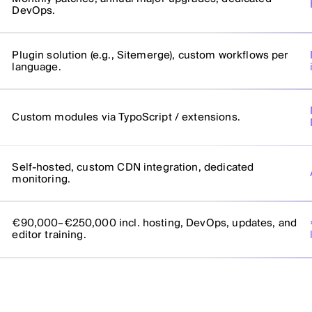
DevOps.
Plugin solution (e.g., Sitemerge), custom workflows per
language.
Custom modules via TypoScript / extensions.
Self-hosted, custom CDN integration, dedicated
monitoring.
€90,000–€250,000 incl. hosting, DevOps, updates, and
editor training.