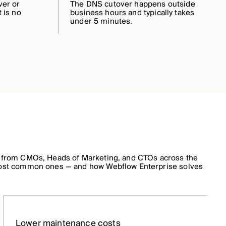
ver or
The DNS cutover happens outside
 is no
business hours and typically takes
under 5 minutes.
 from CMOs, Heads of Marketing, and CTOs across the
ost common ones — and how Webflow Enterprise solves
Lower maintenance costs