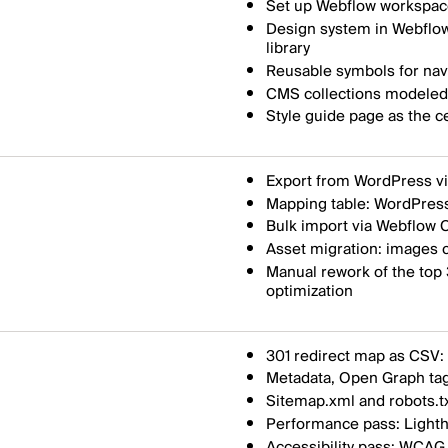
Set up Webflow workspace
Design system in Webflow
library
Reusable symbols for navi
CMS collections modeled a
Style guide page as the c
Export from WordPress v
Mapping table: WordPress
Bulk import via Webflow C
Asset migration: images c
Manual rework of the top
optimization
301 redirect map as CSV: 
Metadata, Open Graph tag
Sitemap.xml and robots.t
Performance pass: Lighth
Accessibility pass: WCAG 