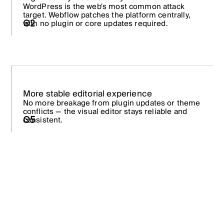
WordPress is the web's most common attack
target. Webflow patches the platform centrally,
02
with no plugin or core updates required.
More stable editorial experience
No more breakage from plugin updates or theme
conflicts — the visual editor stays reliable and
consistent.
05