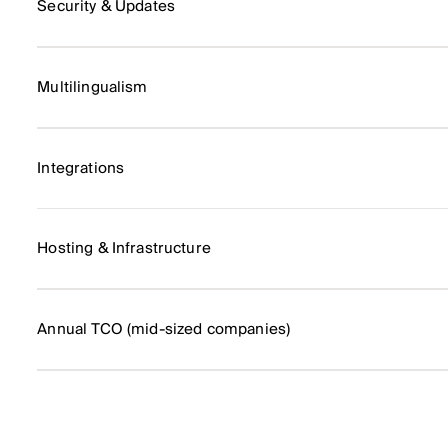
Security & Updates
Multilingualism
Integrations
Hosting & Infrastructure
Annual TCO (mid-sized companies)