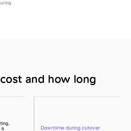
during
cost and how long
ting,
Downtime during cutover
 a