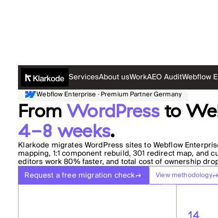
Services
About us
Work
AEO Audit
Webflow E
Webflow Enterprise · Premium Partner Germany
From
WordPress
to Web
4-8 weeks
.
Klarkode migrates WordPress sites to Webflow Enterprise
mapping, 1:1 component rebuild, 301 redirect map, and cut
editors work 80% faster, and total cost of ownership dro
Request a free migration check
View methodology
14