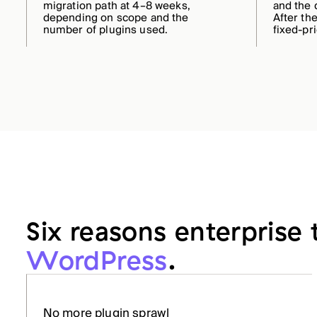
migration path at 4–8 weeks,
and the 
depending on scope and the
After the
number of plugins used.
fixed-pr
Six reasons enterprise
WordPress
.
No more plugin sprawl