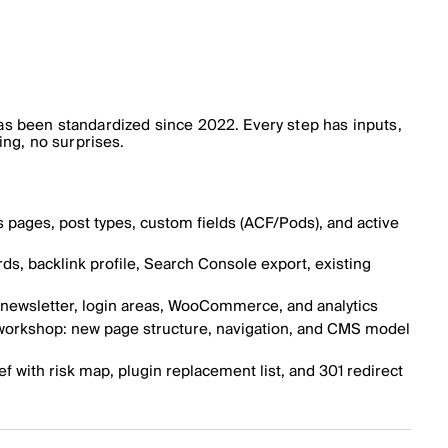
s been standardized since 2022. Every step has inputs,
ing, no surprises.
s pages, post types, custom fields (ACF/Pods), and active
s, backlink profile, Search Console export, existing
, newsletter, login areas, WooCommerce, and analytics
 workshop: new page structure, navigation, and CMS model
ef with risk map, plugin replacement list, and 301 redirect