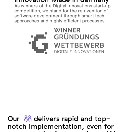
As winners of the Digital Innovations start-up
competition, we stand for the reinvention of
software development through smart tech
approaches and highly efficient processes.
Our
team
delivers rapid and top-
notch implementation, even for