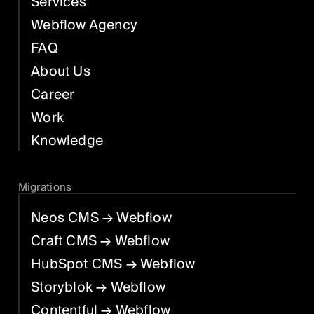
Services
Webflow Agency
FAQ
About Us
Career
Work
Knowledge
Migrations
Neos CMS
→ Webflow
Craft CMS
→ Webflow
HubSpot CMS
→ Webflow
Storyblok
→ Webflow
Contentful
→ Webflow