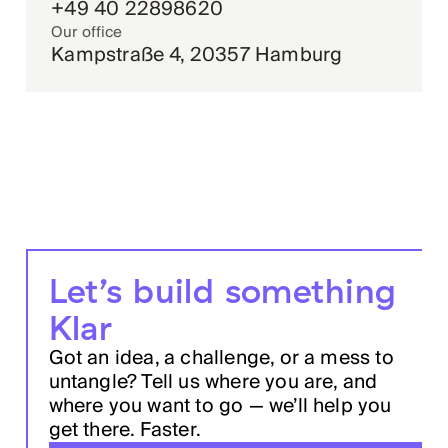
+49 40 22898620
Our office
Kampstraße 4, 20357 Hamburg
Let’s build something
Klar
Got an idea, a challenge, or a mess to
untangle? Tell us where you are, and
where you want to go — we’ll help you
get there. Faster.