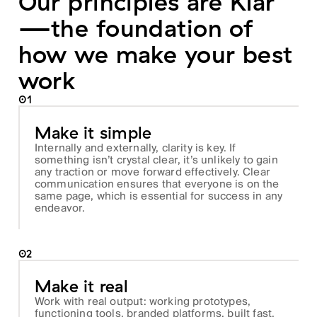
Our principles are Klar
—the foundation of
how we make your best
work
01
Make it simple
Internally and externally, clarity is key. If
something isn’t crystal clear, it’s unlikely to gain
any traction or move forward effectively. Clear
communication ensures that everyone is on the
same page, which is essential for success in any
endeavor.
02
Make it real
Work with real output: working prototypes,
functioning tools, branded platforms, built fast,