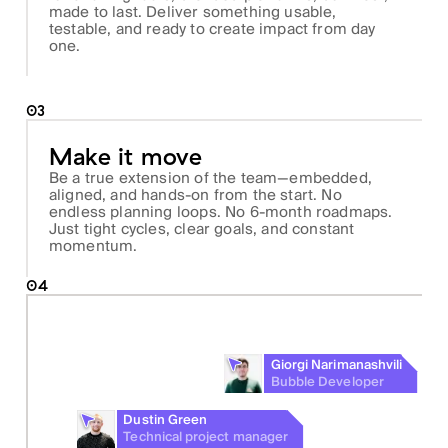
made to last. Deliver something usable,
testable, and ready to create impact from day
one.
03
Make it move
Be a true extension of the team—embedded,
aligned, and hands-on from the start. No
endless planning loops. No 6-month roadmaps.
Just tight cycles, clear goals, and constant
momentum.
04
Giorgi Narimanashvili
Bubble Developer
Dustin Green
Technical project manager