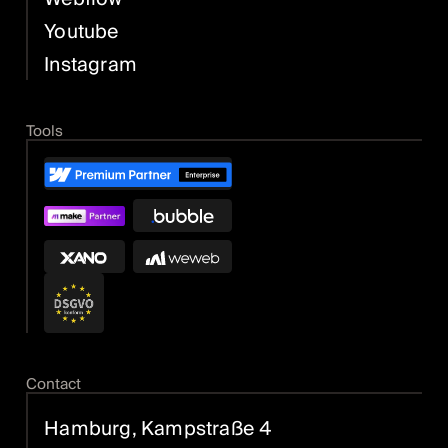
Youtube
Instagram
Tools
Contact
Hamburg, Kampstraße 4