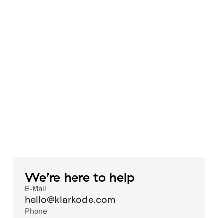
We’re here to help
E-Mail
hello@klarkode.com
Phone