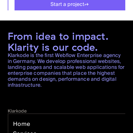
Start a project
From idea to impact.
Klarity is our code.
Klarkode is the first Webflow Enterprise agency
in Germany. We develop professional websites,
landing pages and scalable web applications for
enterprise companies that place the highest
demands on design, performance and digital
infrastructure.
Klarkode
Home