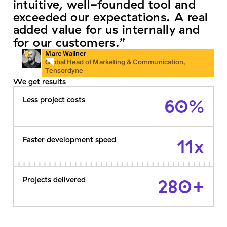
intuitive, well-founded tool and
exceeded our expectations. A real
added value for us internally and
for our customers.”
Marc Wallner
Global Head of Marketing & Communication,
Tensordyne
We get results
Less project costs
60%
Faster development speed
11x
Projects delivered
280+