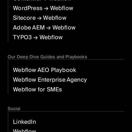
WordPress
→ Webflow
Sitecore
→ Webflow
Adobe AEM
→ Webflow
TYPO3
→ Webflow
Our Deep Dive Guides and Playbooks
Webflow AEO Playbook
Webflow Enterprise Agency
Webflow for SMEs
Social
LinkedIn
Webflow