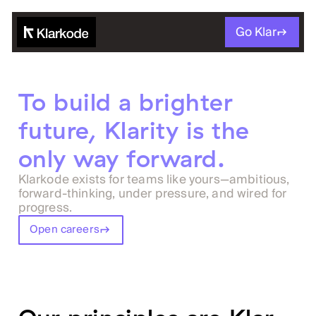
Go Klar
To build a brighter
future, Klarity is the
only way forward.
Klarkode exists for teams like yours—ambitious,
forward-thinking, under pressure, and wired for
progress.
Open careers