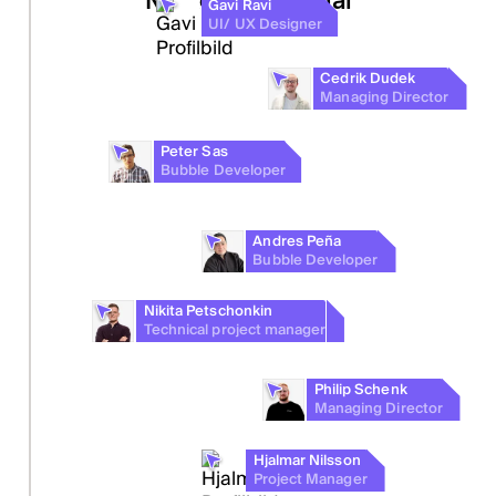
Gavi Ravi
UI/ UX Designer
You
Cedrik Dudek
Idea maker
Managing Director
Peter Sas
Bubble Developer
Andres Peña
Bubble Developer
Nikita Petschonkin
Technical project manager
Philip Schenk
Managing Director
Hjalmar Nilsson
Project Manager