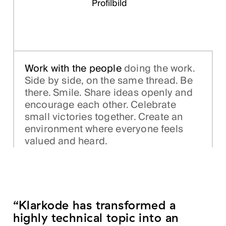
Work with the people
doing the work.
Side by side, on the same thread. Be
there. Smile. Share ideas openly and
encourage each other. Celebrate
small victories together. Create an
environment where everyone feels
valued and heard.
“Klarkode has transformed a
highly technical topic into an