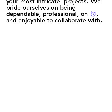
your most intricate projects. We
pride ourselves on being
dependable, professional, on
time
,
and enjoyable to collaborate with.