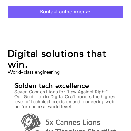
Kontakt aufnehmen
Digital solutions that
win.
World-class engineering
Golden tech excellence
Seven Cannes Lions for “Law Against Right”:
Our Gold Lion in Digital Craft honors the highest
level of technical precision and pioneering web
performance at world level.