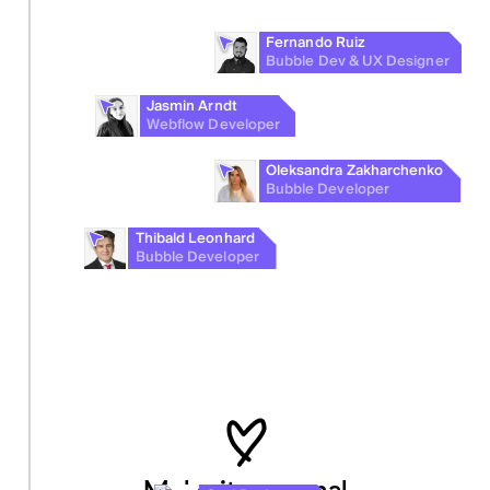
Fernando Ruiz
Bubble Dev & UX Designer
Jasmin Arndt
Webflow Developer
Oleksandra Zakharchenko
Bubble Developer
Thibald Leonhard
Bubble Developer
Make it personal