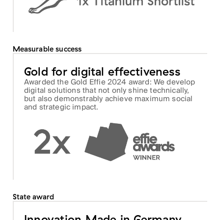
Measurable success
Gold for digital effectiveness
Awarded the Gold Effie 2024 award: We develop
digital solutions that not only shine technically,
but also demonstrably achieve maximum social
and strategic impact.
State award
Innovation Made in Germany