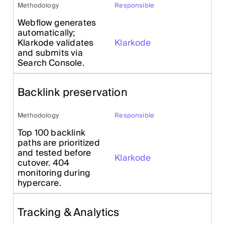
Methodology
Responsible
Webflow generates
automatically;
Klarkode validates
Klarkode
and submits via
Search Console.
Backlink preservation
Methodology
Responsible
Top 100 backlink
paths are prioritized
and tested before
Klarkode
cutover. 404
monitoring during
hypercare.
Tracking & Analytics