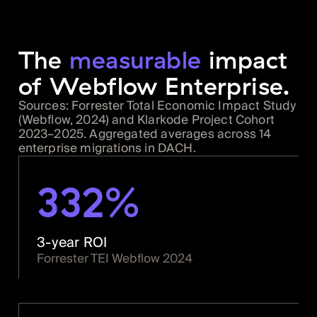
The
measurable
impact
of Webflow Enterprise.
Sources: Forrester Total Economic Impact Study
(Webflow, 2024) and Klarkode Project Cohort
2023–2025. Aggregated averages across 14
enterprise migrations in DACH.
332%
3-year ROI
Forrester TEI Webflow 2024