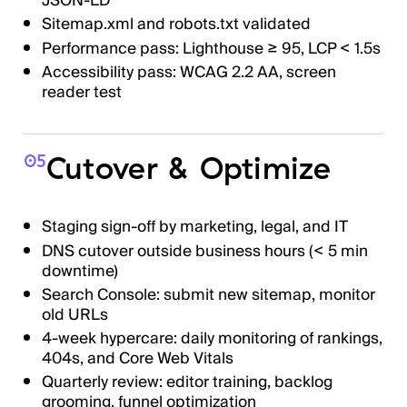
JSON-LD
Sitemap.xml and robots.txt validated
Performance pass: Lighthouse ≥ 95, LCP < 1.5s
Accessibility pass: WCAG 2.2 AA, screen
reader test
Cutover & Optimize
05
Staging sign-off by marketing, legal, and IT
DNS cutover outside business hours (< 5 min
downtime)
Search Console: submit new sitemap, monitor
old URLs
4-week hypercare: daily monitoring of rankings,
404s, and Core Web Vitals
Quarterly review: editor training, backlog
grooming, funnel optimization