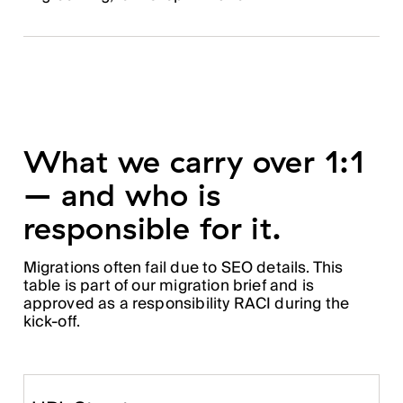
What we carry over 1:1
– and who is
responsible for it.
Migrations often fail due to SEO details. This
table is part of our migration brief and is
approved as a responsibility RACI during the
kick-off.