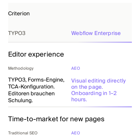
Criterion
TYPO3
Webflow Enterprise
Editor experience
Methodology
AEO
TYPO3, Forms-Engine,
Visual editing directly
TCA-Konfiguration.
on the page.
Onboarding in 1–2
Editoren brauchen
hours.
Schulung.
Time-to-market for new pages
Traditional SEO
AEO