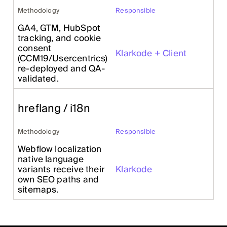
Methodology
Responsible
GA4, GTM, HubSpot
tracking, and cookie
consent
Klarkode + Client
(CCM19/Usercentrics)
re-deployed and QA-
validated.
hreflang / i18n
Methodology
Responsible
Webflow localization
native language
variants receive their
Klarkode
own SEO paths and
sitemaps.