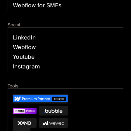
Webflow for SMEs
Social
LinkedIn
Webflow
Youtube
Instagram
Tools