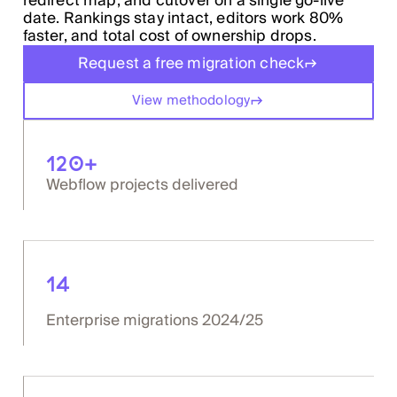
redirect map, and cutover on a single go-live
date. Rankings stay intact, editors work 80%
faster, and total cost of ownership drops.
Request a free migration check
View methodology
120+
Webflow projects delivered
14
Enterprise migrations 2024/25