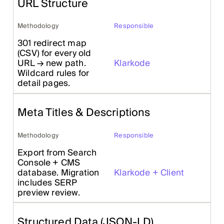
URL Structure
Methodology
Responsible
301 redirect map
(CSV) for every old
URL → new path.
Klarkode
Wildcard rules for
detail pages.
Meta Titles & Descriptions
Methodology
Responsible
Export from Search
Console + CMS
database. Migration
Klarkode + Client
includes SERP
preview review.
Structured Data (JSON-LD)