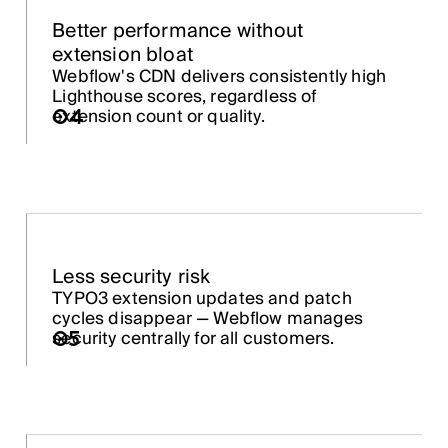
Better performance without
extension bloat
Webflow's CDN delivers consistently high
Lighthouse scores, regardless of
extension count or quality.
04
Less security risk
TYPO3 extension updates and patch
cycles disappear — Webflow manages
security centrally for all customers.
05