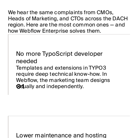
We hear the same complaints from CMOs,
Heads of Marketing, and CTOs across the DACH
region. Here are the most common ones — and
how Webflow Enterprise solves them.
No more TypoScript developer
needed
Templates and extensions in TYPO3
require deep technical know-how. In
Webflow, the marketing team designs
01
visually and independently.
Lower maintenance and hosting