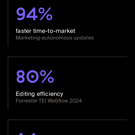
94%
faster time-to-market
Marketing-autonomous updates
80%
Editing efficiency
Forrester TEI Webflow 2024