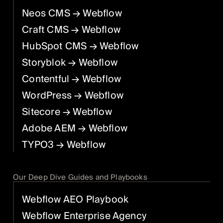
Neos CMS
→ Webflow
Craft CMS
→ Webflow
HubSpot CMS
→ Webflow
Storyblok
→ Webflow
Contentful
→ Webflow
WordPress
→ Webflow
Sitecore
→ Webflow
Adobe AEM
→ Webflow
TYPO3
→ Webflow
Our Deep Dive Guides and Playbooks
Webflow AEO Playbook
Webflow Enterprise Agency