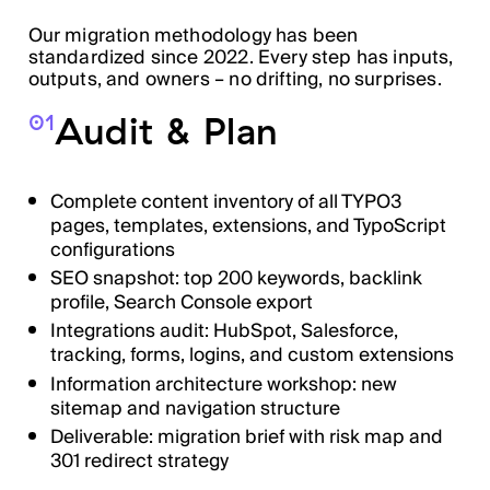
Our migration methodology has been
standardized since 2022. Every step has inputs,
outputs, and owners – no drifting, no surprises.
Audit & Plan
01
Complete content inventory of all TYPO3
pages, templates, extensions, and TypoScript
configurations
SEO snapshot: top 200 keywords, backlink
profile, Search Console export
Integrations audit: HubSpot, Salesforce,
tracking, forms, logins, and custom extensions
Information architecture workshop: new
sitemap and navigation structure
Deliverable: migration brief with risk map and
301 redirect strategy