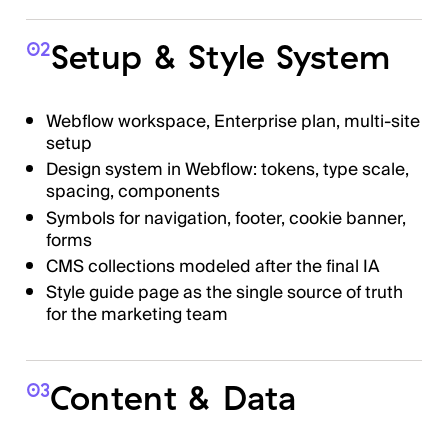
Setup & Style System
02
Webflow workspace, Enterprise plan, multi-site
setup
Design system in Webflow: tokens, type scale,
spacing, components
Symbols for navigation, footer, cookie banner,
forms
CMS collections modeled after the final IA
Style guide page as the single source of truth
for the marketing team
Content & Data
03