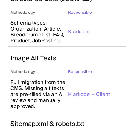
Methodology
Responsible
Schema types:
Organization, Article,
Klarkode
BreadcrumbList, FAQ,
Product, JobPosting.
Image Alt Texts
Methodology
Responsible
Full migration from the
CMS. Missing alt texts
are pre-filled via an AI
Klarkode + Client
review and manually
approved.
Sitemap.xml & robots.txt