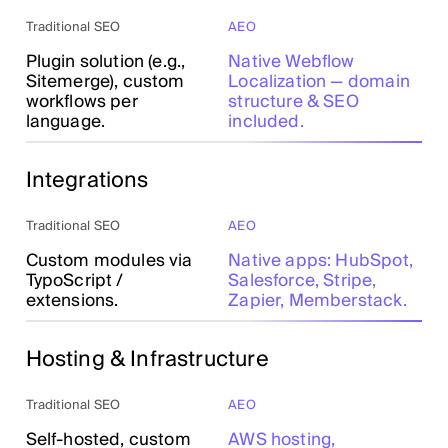
Traditional SEO
AEO
Plugin solution (e.g.,
Native Webflow
Sitemerge), custom
Localization — domain
workflows per
structure & SEO
language.
included.
Integrations
Traditional SEO
AEO
Custom modules via
Native apps: HubSpot,
TypoScript /
Salesforce, Stripe,
extensions.
Zapier, Memberstack.
Hosting & Infrastructure
Traditional SEO
AEO
Self-hosted, custom
AWS hosting,