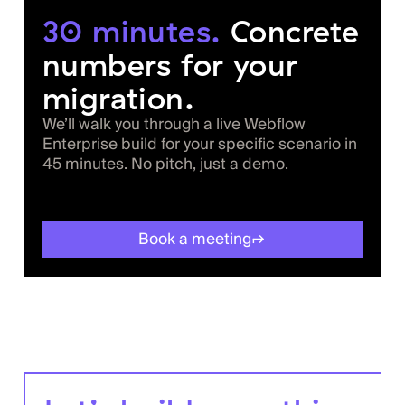
30 minutes.
Concrete
numbers for your
migration.
We’ll walk you through a live Webflow
Enterprise build for your specific scenario in
45 minutes. No pitch, just a demo.
Book a meeting