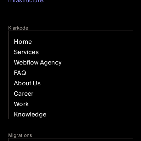
infrastructure.
Klarkode
Home
Services
Webflow Agency
FAQ
About Us
Career
Work
Knowledge
Migrations