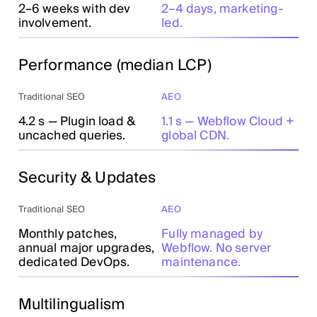
2–6 weeks with dev
2–4 days, marketing-
involvement.
led.
Performance (median LCP)
Traditional SEO
AEO
4.2 s — Plugin load &
1.1 s — Webflow Cloud +
uncached queries.
global CDN.
Security & Updates
Traditional SEO
AEO
Monthly patches,
Fully managed by
annual major upgrades,
Webflow. No server
dedicated DevOps.
maintenance.
Multilingualism