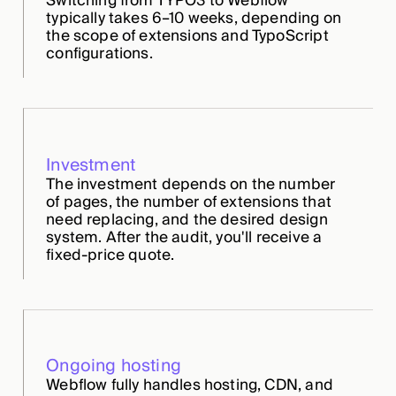
Switching from TYPO3 to Webflow
typically takes 6–10 weeks, depending on
the scope of extensions and TypoScript
configurations.
Investment
The investment depends on the number
of pages, the number of extensions that
need replacing, and the desired design
system. After the audit, you'll receive a
fixed-price quote.
Ongoing hosting
Webflow fully handles hosting, CDN, and