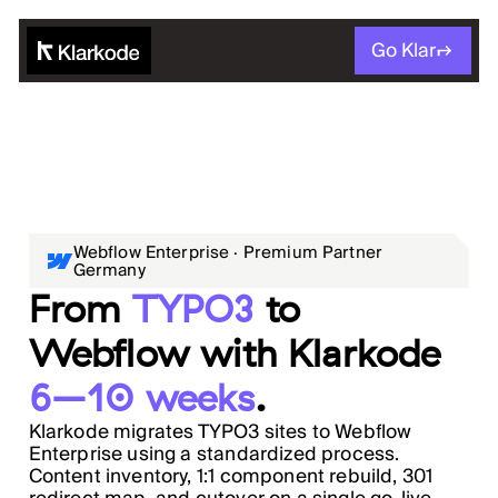
Go Klar
Webflow Enterprise · Premium Partner
Germany
From
TYPO3
to
Webflow with Klarkode
6–10 weeks
.
Klarkode migrates TYPO3 sites to Webflow
Enterprise using a standardized process.
Content inventory, 1:1 component rebuild, 301