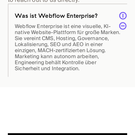
Was ist Webflow Enterprise?
Webflow Enterprise ist eine visuelle, KI-
native Website-Plattform für große Marken.
Sie vereint CMS, Hosting, Governance,
Lokalisierung, SEO und AEO in einer
einzigen, MACH-zertifizierten Lösung.
Marketing kann autonom arbeiten,
Engineering behält Kontrolle über
Sicherheit und Integration.