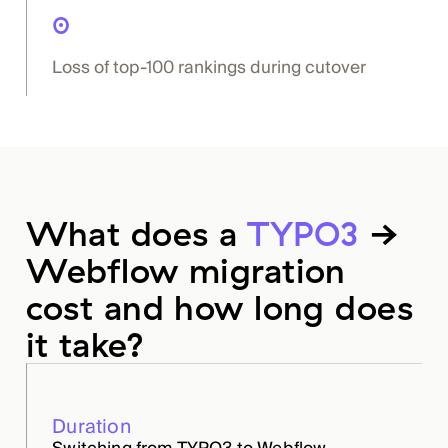
0
Loss of top-100 rankings during cutover
What does a
TYPO3
→
Webflow migration
cost and how long does
it take?
Duration