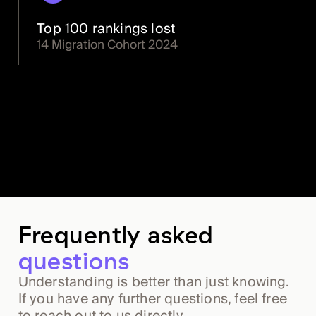
Top 100 rankings lost
14 Migration Cohort 2024
Frequently asked
questions
Understanding is better than just knowing.
If you have any further questions, feel free
to reach out to us directly.