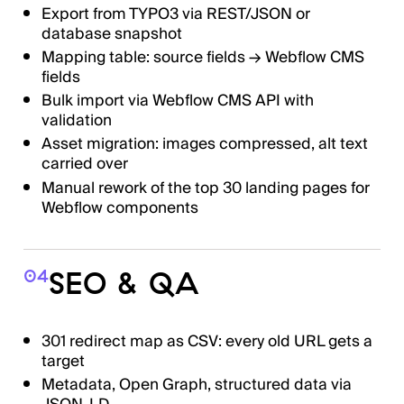
Export from TYPO3 via REST/JSON or
database snapshot
Mapping table: source fields → Webflow CMS
fields
Bulk import via Webflow CMS API with
validation
Asset migration: images compressed, alt text
carried over
Manual rework of the top 30 landing pages for
Webflow components
SEO & QA
04
301 redirect map as CSV: every old URL gets a
target
Metadata, Open Graph, structured data via