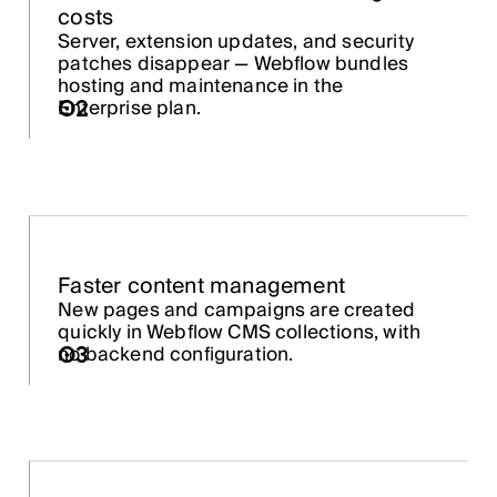
costs
Server, extension updates, and security
patches disappear — Webflow bundles
hosting and maintenance in the
02
Enterprise plan.
Faster content management
New pages and campaigns are created
quickly in Webflow CMS collections, with
03
no backend configuration.