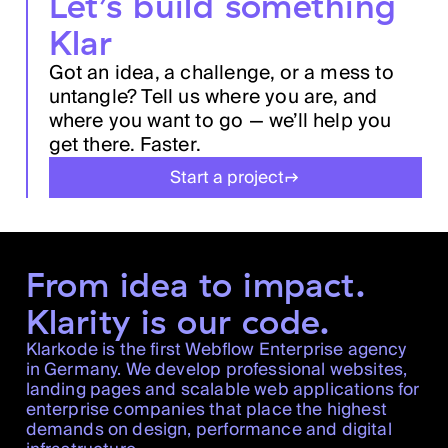
Let’s build something
Klar
Got an idea, a challenge, or a mess to
untangle? Tell us where you are, and
where you want to go — we’ll help you
get there. Faster.
Start a project
From idea to impact.
Klarity is our code.
Klarkode is the first Webflow Enterprise agency
in Germany. We develop professional websites,
landing pages and scalable web applications for
enterprise companies that place the highest
demands on design, performance and digital