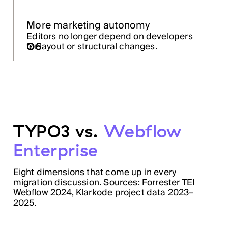
More marketing autonomy
Editors no longer depend on developers
06
for layout or structural changes.
TYPO3 vs.
Webflow
Enterprise
Eight dimensions that come up in every
migration discussion. Sources: Forrester TEI
Webflow 2024, Klarkode project data 2023–
2025.