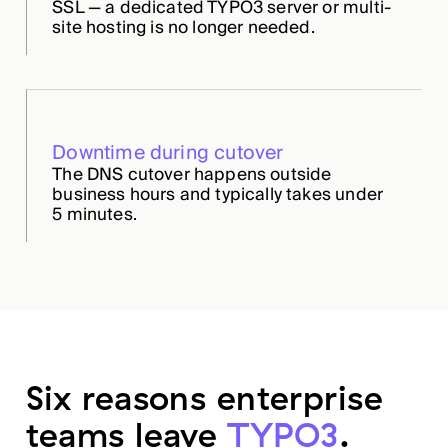
SSL — a dedicated TYPO3 server or multi-
site hosting is no longer needed.
Downtime during cutover
The DNS cutover happens outside
business hours and typically takes under
5 minutes.
Six reasons enterprise
teams leave
TYPO3
.