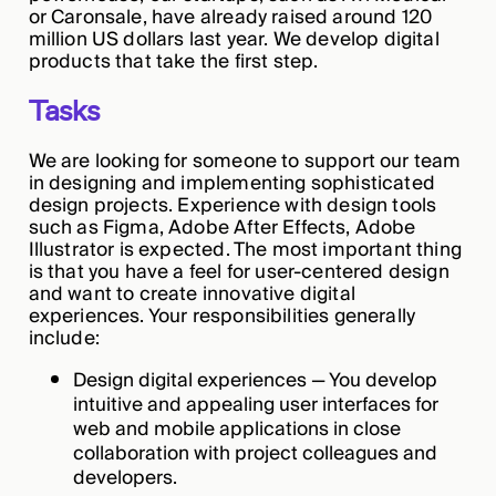
or Caronsale, have already raised around 120
million US dollars last year. We develop digital
products that take the first step.
Tasks
We are looking for someone to support our team
in designing and implementing sophisticated
design projects. Experience with design tools
such as Figma, Adobe After Effects, Adobe
Illustrator is expected. The most important thing
is that you have a feel for user-centered design
and want to create innovative digital
experiences. Your responsibilities generally
include:
Design digital experiences — You develop
intuitive and appealing user interfaces for
web and mobile applications in close
collaboration with project colleagues and
developers.