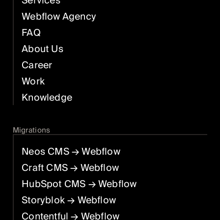
Services
Webflow Agency
FAQ
About Us
Career
Work
Knowledge
Migrations
Neos CMS
→ Webflow
Craft CMS
→ Webflow
HubSpot CMS
→ Webflow
Storyblok
→ Webflow
Contentful
→ Webflow