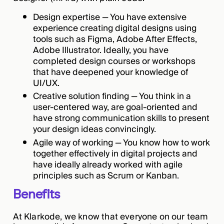
Design expertise — You have extensive
experience creating digital designs using
tools such as Figma, Adobe After Effects,
Adobe Illustrator. Ideally, you have
completed design courses or workshops
that have deepened your knowledge of
UI/UX.
Creative solution finding — You think in a
user-centered way, are goal-oriented and
have strong communication skills to present
your design ideas convincingly.
Agile way of working — You know how to work
together effectively in digital projects and
have ideally already worked with agile
principles such as Scrum or Kanban.
Benefits
At Klarkode, we know that everyone on our team