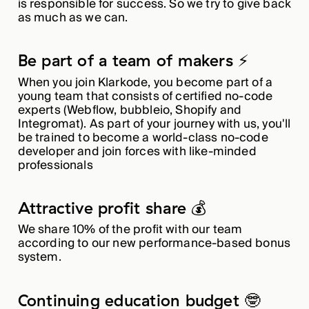
is responsible for success. So we try to give back
as much as we can.
Be part of a team of makers ⚡️
When you join Klarkode, you become part of a
young team that consists of certified no-code
experts (Webflow, bubbleio, Shopify and
Integromat). As part of your journey with us, you'll
be trained to become a world-class no-code
developer and join forces with like-minded
professionals
Attractive profit share 💰
We share 10% of the profit with our team
according to our new performance-based bonus
system.
Continuing education budget 🤓