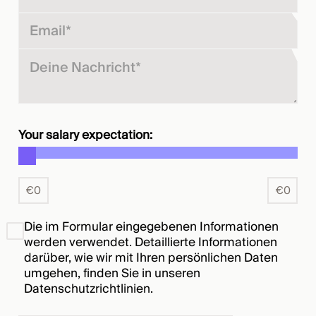
Your salary expectation:
€
0
€
0
Die im Formular eingegebenen Informationen
werden verwendet. Detaillierte Informationen
darüber, wie wir mit Ihren persönlichen Daten
umgehen, finden Sie in unseren
Datenschutzrichtlinien
.