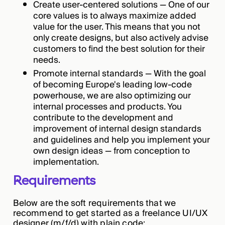
Create user-centered solutions — One of our
core values is to always maximize added
value for the user. This means that you not
only create designs, but also actively advise
customers to find the best solution for their
needs.
Promote internal standards — With the goal
of becoming Europe's leading low-code
powerhouse, we are also optimizing our
internal processes and products. You
contribute to the development and
improvement of internal design standards
and guidelines and help you implement your
own design ideas — from conception to
implementation.
Requirements
Below are the soft requirements that we
recommend to get started as a freelance UI/UX
designer (m/f/d) with plain code: