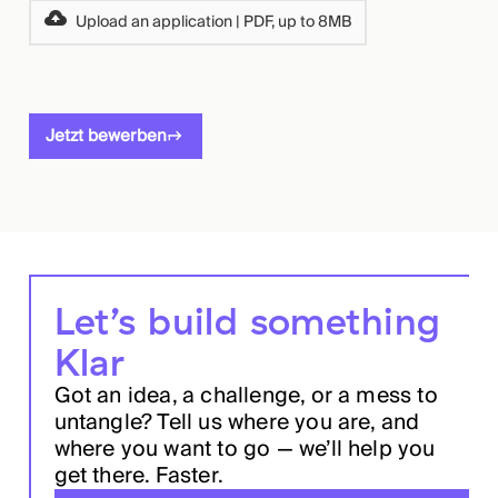
Upload an application | PDF, up to 8MB
Jetzt bewerben
Let’s build something
Klar
Got an idea, a challenge, or a mess to
untangle? Tell us where you are, and
where you want to go — we’ll help you
get there. Faster.