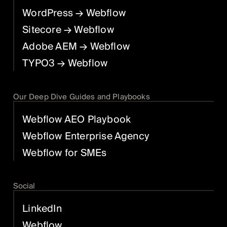
WordPress
→ Webflow
Sitecore
→ Webflow
Adobe AEM
→ Webflow
TYPO3
→ Webflow
Our Deep Dive Guides and Playbooks
Webflow AEO Playbook
Webflow Enterprise Agency
Webflow for SMEs
Social
LinkedIn
Webflow