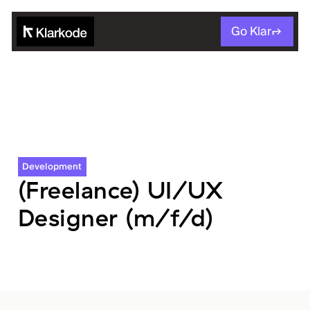
Go Klar
Development
(Freelance) UI/UX
Designer (m/f/d)