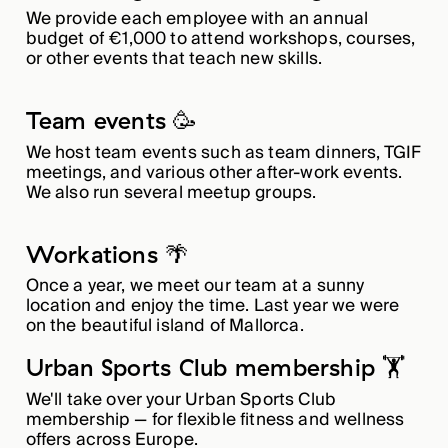
We provide each employee with an annual
budget of €1,000 to attend workshops, courses,
or other events that teach new skills.
Team events 🥳
We host team events such as team dinners, TGIF
meetings, and various other after-work events.
We also run several meetup groups.
Workations 🌴
Once a year, we meet our team at a sunny
location and enjoy the time. Last year we were
on the beautiful island of Mallorca.
Urban Sports Club membership 🏋️
We'll take over your Urban Sports Club
membership — for flexible fitness and wellness
offers across Europe.