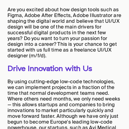
Are you excited about how design tools such as
Figma, Adobe After Effects, Adobe Illustrator are
shaping the digital world and believe that UI/UX
design will be one of the main drivers for
successful digital products in the next few
years? Do you want to turn your passion for
design into a career? This is your chance to get
started with us full time as a freelance UI/UX
designer (m/f/d).
Drive Innovation with Us
By using cutting-edge low-code technologies,
we can implement projects in a fraction of the
time that normal development teams need.
Where others need months, we only need weeks
— this allows startups and companies to bring
innovations to market particularly quickly and
move forward faster. Although we have only just
begun to become Europe's leading low-code
powerhouse, our startups, such as Avi Medical