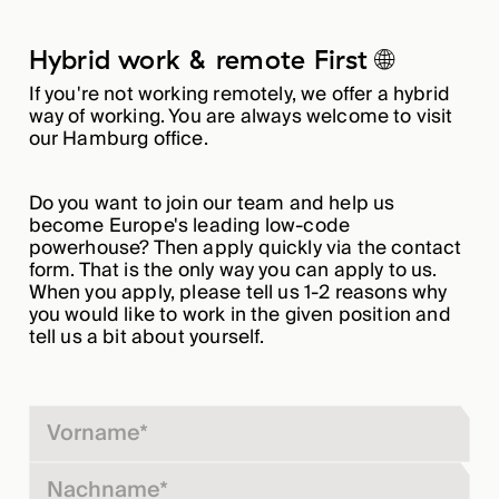
Hybrid work & remote First 🌐
If you're not working remotely, we offer a hybrid
way of working. You are always welcome to visit
our Hamburg office.
Do you want to join our team and help us
become Europe's leading low-code
powerhouse? Then apply quickly via the contact
form. That is the only way you can apply to us.
When you apply, please tell us 1-2 reasons why
you would like to work in the given position and
tell us a bit about yourself.