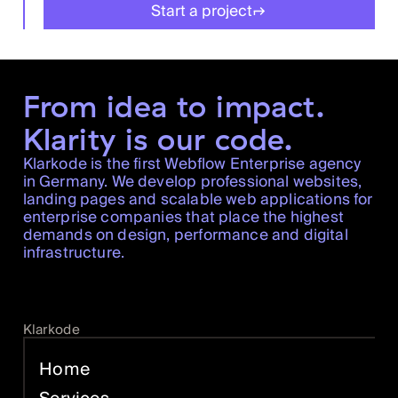
Start a project
From idea to impact.
Klarity is our code.
Klarkode is the first Webflow Enterprise agency
in Germany. We develop professional websites,
landing pages and scalable web applications for
enterprise companies that place the highest
demands on design, performance and digital
infrastructure.
Klarkode
Home