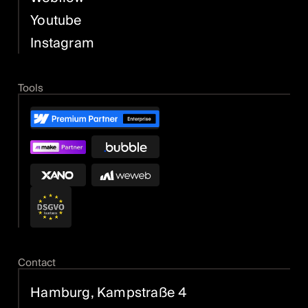
Youtube
Instagram
Tools
Contact
Hamburg, Kampstraße 4