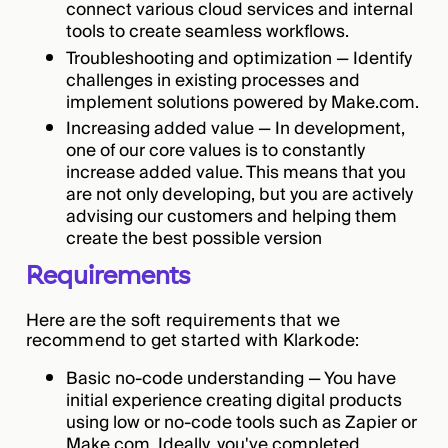
connect various cloud services and internal
tools to create seamless workflows.
Troubleshooting and optimization — Identify
challenges in existing processes and
implement solutions powered by Make.com.
Increasing added value — In development,
one of our core values is to constantly
increase added value. This means that you
are not only developing, but you are actively
advising our customers and helping them
create the best possible version
Requirements
Here are the soft requirements that we
recommend to get started with Klarkode:
Basic no-code understanding — You have
initial experience creating digital products
using low or no-code tools such as Zapier or
Make.com. Ideally, you've completed