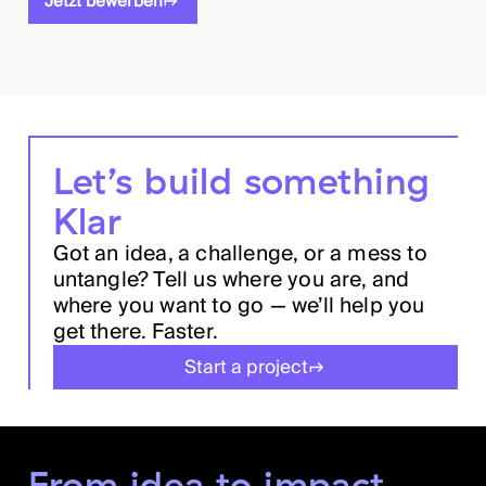
Jetzt bewerben
Let’s build something
Klar
Got an idea, a challenge, or a mess to
untangle? Tell us where you are, and
where you want to go — we’ll help you
get there. Faster.
Start a project
From idea to impact.