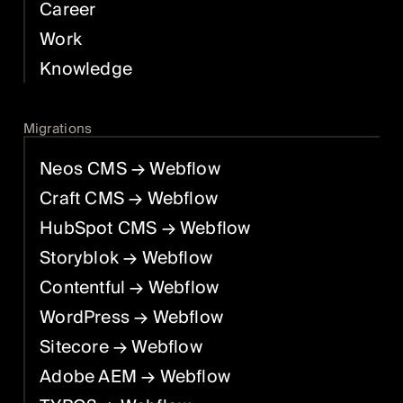
Career
Work
Knowledge
Migrations
Neos CMS
→ Webflow
Craft CMS
→ Webflow
HubSpot CMS
→ Webflow
Storyblok
→ Webflow
Contentful
→ Webflow
WordPress
→ Webflow
Sitecore
→ Webflow
Adobe AEM
→ Webflow