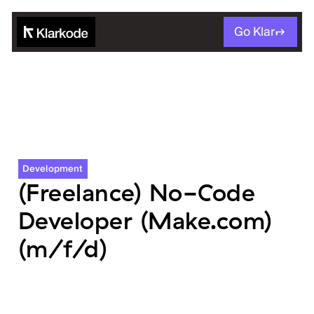
Go Klar
Development
(Freelance) No-Code
Developer (Make.com)
(m/f/d)