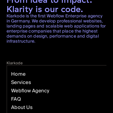
Klarity is our code.
Klarkode is the first Webflow Enterprise agency
in Germany. We develop professional websites,
landing pages and scalable web applications for
enterprise companies that place the highest
demands on design, performance and digital
infrastructure.
Klarkode
Home
Services
Webflow Agency
FAQ
About Us