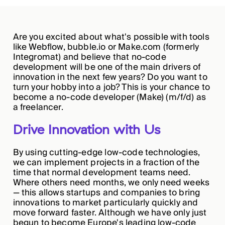
Are you excited about what's possible with tools
like Webflow, bubble.io or Make.com (formerly
Integromat) and believe that no-code
development will be one of the main drivers of
innovation in the next few years? Do you want to
turn your hobby into a job? This is your chance to
become a no-code developer (Make) (m/f/d) as
a freelancer.
Drive Innovation with Us
By using cutting-edge low-code technologies,
we can implement projects in a fraction of the
time that normal development teams need.
Where others need months, we only need weeks
— this allows startups and companies to bring
innovations to market particularly quickly and
move forward faster. Although we have only just
begun to become Europe's leading low-code