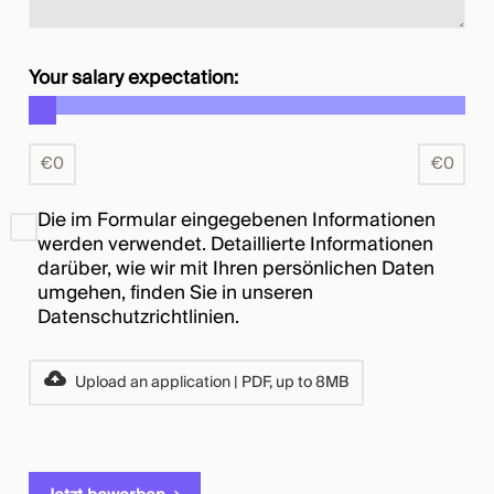
Your salary expectation:
€
0
€
0
Die im Formular eingegebenen Informationen
werden verwendet. Detaillierte Informationen
darüber, wie wir mit Ihren persönlichen Daten
umgehen, finden Sie in unseren
Datenschutzrichtlinien
.
Upload an application | PDF, up to 8MB