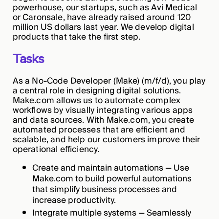
powerhouse, our startups, such as Avi Medical
or Caronsale, have already raised around 120
million US dollars last year. We develop digital
products that take the first step.
Tasks
As a No-Code Developer (Make) (m/f/d), you play
a central role in designing digital solutions.
Make.com allows us to automate complex
workflows by visually integrating various apps
and data sources. With Make.com, you create
automated processes that are efficient and
scalable, and help our customers improve their
operational efficiency.
Create and maintain automations — Use
Make.com to build powerful automations
that simplify business processes and
increase productivity.
Integrate multiple systems — Seamlessly