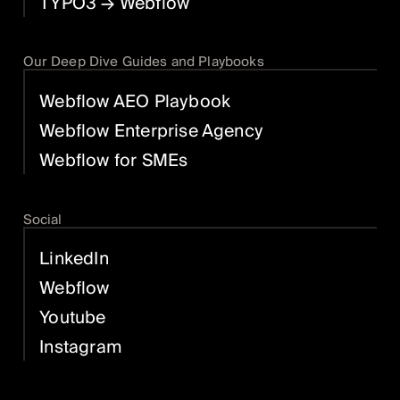
TYPO3
→ Webflow
Our Deep Dive Guides and Playbooks
Webflow AEO Playbook
Webflow Enterprise Agency
Webflow for SMEs
Social
LinkedIn
Webflow
Youtube
Instagram