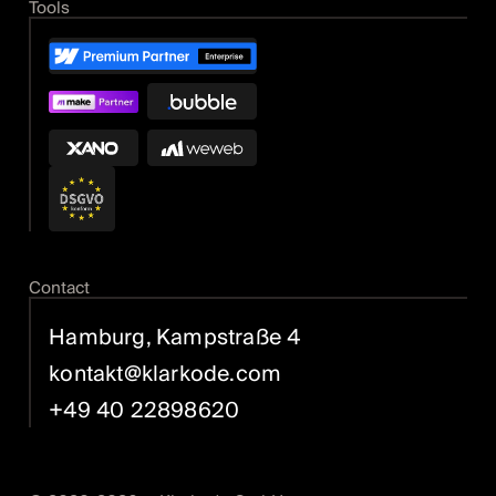
Tools
Contact
Hamburg, Kampstraße 4
kontakt@klarkode.com
+49 40 22898620