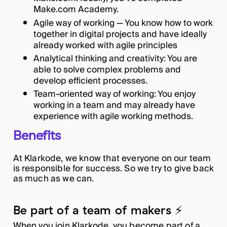
Make.com Academy.
Agile way of working — You know how to work
together in digital projects and have ideally
already worked with agile principles
Analytical thinking and creativity: You are
able to solve complex problems and
develop efficient processes.
Team-oriented way of working: You enjoy
working in a team and may already have
experience with agile working methods.
Benefits
At Klarkode, we know that everyone on our team
is responsible for success. So we try to give back
as much as we can.
Be part of a team of makers ⚡️
When you join Klarkode, you become part of a