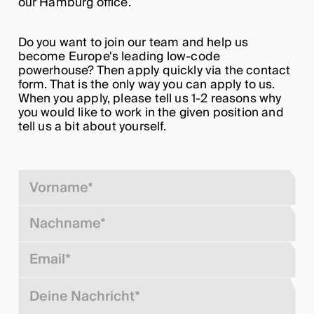
our Hamburg office.
Do you want to join our team and help us
become Europe's leading low-code
powerhouse? Then apply quickly via the contact
form. That is the only way you can apply to us.
When you apply, please tell us 1-2 reasons why
you would like to work in the given position and
tell us a bit about yourself.