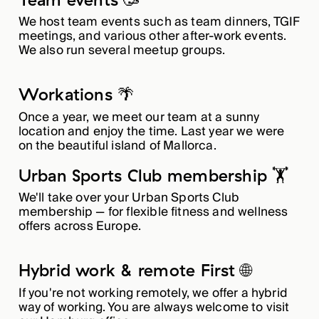
We host team events such as team dinners, TGIF
meetings, and various other after-work events.
We also run several meetup groups.
Workations 🌴
Once a year, we meet our team at a sunny
location and enjoy the time. Last year we were
on the beautiful island of Mallorca.
Urban Sports Club membership 🏋️
We'll take over your Urban Sports Club
membership — for flexible fitness and wellness
offers across Europe.
Hybrid work & remote First 🌐
If you're not working remotely, we offer a hybrid
way of working. You are always welcome to visit