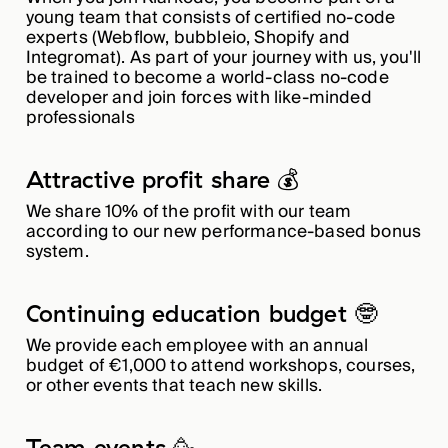
young team that consists of certified no-code
experts (Webflow, bubbleio, Shopify and
Integromat). As part of your journey with us, you'll
be trained to become a world-class no-code
developer and join forces with like-minded
professionals
Attractive profit share 💰
We share 10% of the profit with our team
according to our new performance-based bonus
system.
Continuing education budget 🤓
We provide each employee with an annual
budget of €1,000 to attend workshops, courses,
or other events that teach new skills.
Team events 🥳