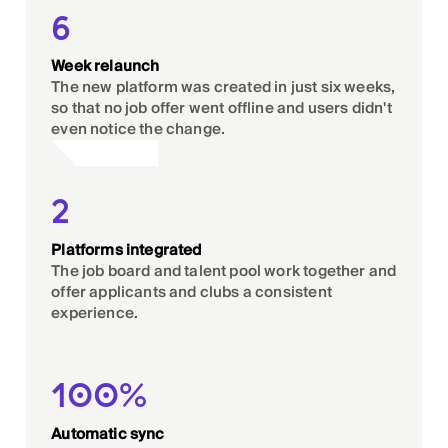
6
Week relaunch
The new platform was created in just six weeks,
so that no job offer went offline and users didn't
even notice the change.
2
Platforms integrated
The job board and talent pool work together and
offer applicants and clubs a consistent
experience.
100%
Automatic sync