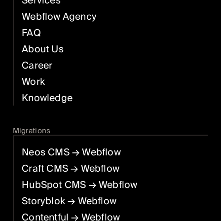
Services
Webflow Agency
FAQ
About Us
Career
Work
Knowledge
Migrations
Neos CMS
→ Webflow
Craft CMS
→ Webflow
HubSpot CMS
→ Webflow
Storyblok
→ Webflow
Contentful
→ Webflow