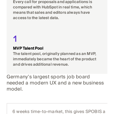
Every call for proposals and applications is
compared with HubSpot in real time, which
means that sales and editors always have
access to the latest data.
1
MVP Talent Pool
The talent pool, originally planned as an MVP,
immediately became the heart of the product
and drives additional revenue.
Germany's largest sports job board
needed a modern UX and a new business
model.
6 weeks time-to-market, this gives SPOBIS a