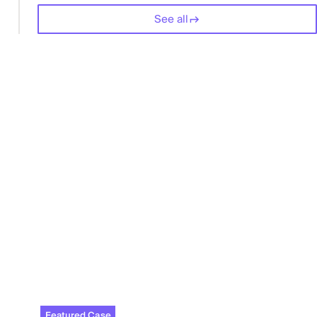
See all
Featured Case