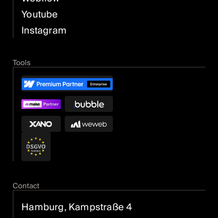
Youtube
Instagram
Tools
Contact
Hamburg, Kampstraße 4