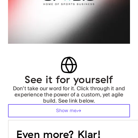
See it for yourself
Don’t take our word for it. Click through it and
experience the power of a custom, yet agile
build. See link below.
Show me
Even more? Klar!