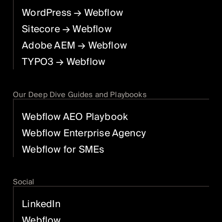
WordPress
→ Webflow
Sitecore
→ Webflow
Adobe AEM
→ Webflow
TYPO3
→ Webflow
Our Deep Dive Guides and Playbooks
Webflow AEO Playbook
Webflow Enterprise Agency
Webflow for SMEs
Social
LinkedIn
Webflow