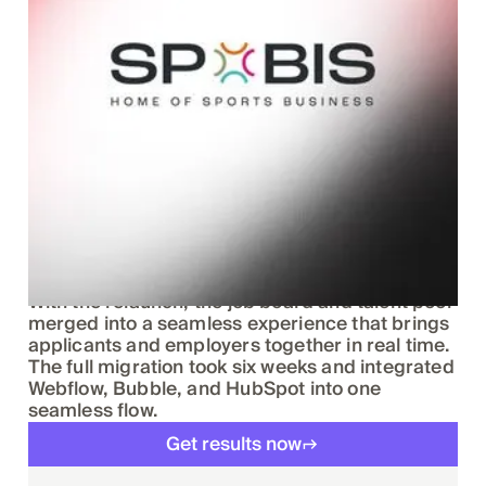
Results speak Klar
With the relaunch, the job board and talent pool
merged into a seamless experience that brings
applicants and employers together in real time.
The full migration took six weeks and integrated
Webflow, Bubble, and HubSpot into one
seamless flow.
Get results now