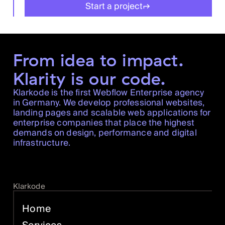
Start a project
From idea to impact.
Klarity is our code.
Klarkode is the first Webflow Enterprise agency
in Germany. We develop professional websites,
landing pages and scalable web applications for
enterprise companies that place the highest
demands on design, performance and digital
infrastructure.
Klarkode
Home