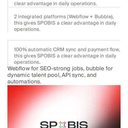
clear advantage in daily operations.
2 integrated platforms (Webflow + Bubble),
this gives SPOBIS a clear advantage in daily
operations.
100% automatic CRM sync and payment flow,
this gives SPOBIS a clear advantage in daily
operations.
Webflow for SEO-strong jobs, bubble for
dynamic talent pool, API sync, and
automations.