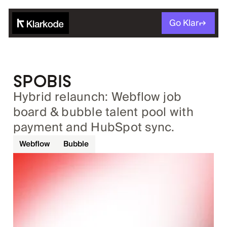
Go Klar
SPOBIS
Hybrid relaunch: Webflow job
board & bubble talent pool with
payment and HubSpot sync.
Webflow
Bubble