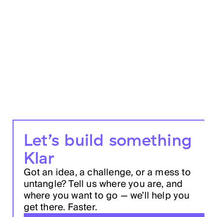
Let’s build something
Klar
Got an idea, a challenge, or a mess to
untangle? Tell us where you are, and
where you want to go — we’ll help you
get there. Faster.