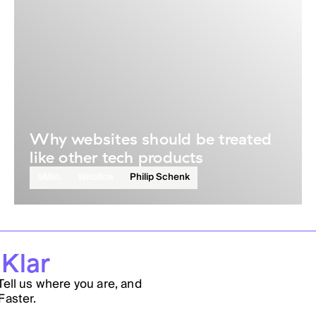
Why websites should be treated
like other tech products
5
Min.
Webflow
Philip Schenk
 Klar
Tell us where you are, and
Faster.