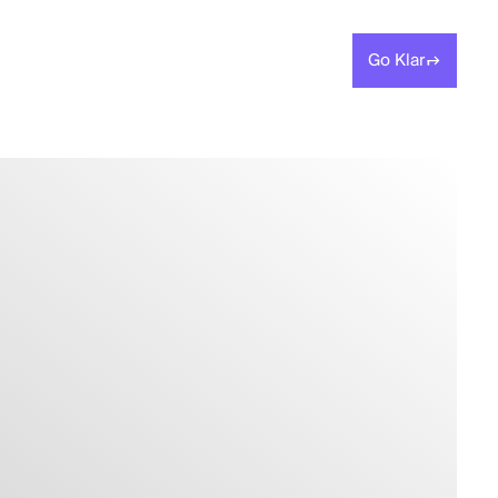
Go Klar