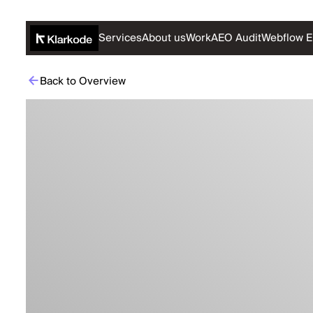
Services
About us
Work
AEO Audit
Webflow E
Back to Overview