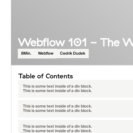
Webflow 101 - The W
Cedrik Dudek
8
Min.
Webflow
Table of Contents
This is some text inside of a div block.
This is some text inside of a div block.
This is some text inside of a div block.
This is some text inside of a div block.
This is some text inside of a div block.
This is some text inside of a div block.