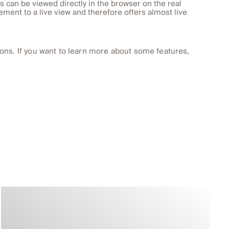
s can be viewed directly in the browser on the real
ement to a live view and therefore offers almost live
ons. If you want to learn more about some features,
.