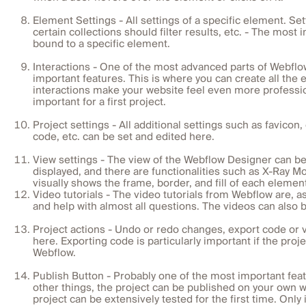
Element Settings - All settings of a specific element. Se
certain collections should filter results, etc. - The most
bound to a specific element.
Interactions - One of the most advanced parts of Webflo
important features. This is where you can create all the 
interactions make your website feel even more profession
important for a first project.
Project settings - All additional settings such as favico
code, etc. can be set and edited here.
View settings - The view of the Webflow Designer can b
displayed, and there are functionalities such as X-Ray Mo
visually shows the frame, border, and fill of each elemen
Video tutorials - The video tutorials from Webflow are, 
and help with almost all questions. The videos can also
Project actions - Undo or redo changes, export code or v
here. Exporting code is particularly important if the proj
Webflow.
Publish Button - Probably one of the most important fea
other things, the project can be published on your own 
project can be extensively tested for the first time. Onl