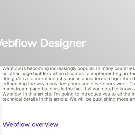
ebflow Designer
Webflow is becoming increasingly popular. In many countrie
or other page builders when it comes to implementing profe
design/development industry and is considered a figurehead 
influencing the way many designers and developers work. The 
mainstream page builders is the fact that you need to know a
Webflow. In this article, I'm going to introduce you to all the 
technical details in this article. We will be publishing more a
Webflow overview