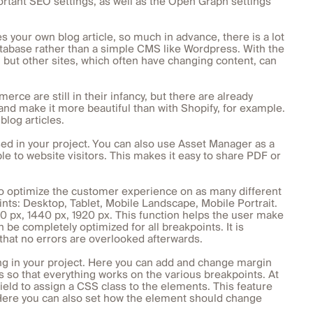
portant SEO settings, as well as the Open Graph settings
 your own blog article, so much in advance, there is a lot
tabase rather than a simple CMS like Wordpress. With the
ut other sites, which often have changing content, can
 are still in their infancy, but there are already
and make it more beautiful than with Shopify, for example.
log articles.
sed in your project. You can also use Asset Manager as a
e to website visitors. This makes it easy to share PDF or
to optimize the customer experience on as many different
nts: Desktop, Tablet, Mobile Landscape, Mobile Portrait.
80 px, 1440 px, 1920 px. This function helps the user make
 be completely optimized for all breakpoints. It is
o that no errors are overlooked afterwards.
ng in your project. Here you can add and change margin
s so that everything works on the various breakpoints. At
r field to assign a CSS class to the elements. This feature
 Here you can also set how the element should change