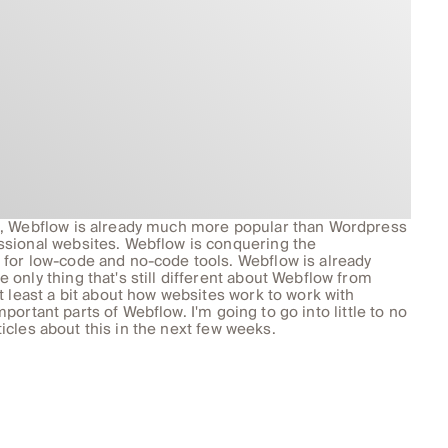
s, Webflow is already much more popular than Wordpress
ssional websites. Webflow is conquering the
for low-code and no-code tools. Webflow is already
only thing that's still different about Webflow from
t least a bit about how websites work to work with
important parts of Webflow. I'm going to go into little to no
rticles about this in the next few weeks.