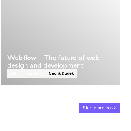
Webflow - The future of web
design and development
5
Min.
Webflow
Cedrik Dudek
Start a project