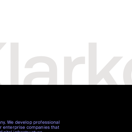
any. We develop professional
or enterprise companies that