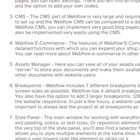
pages, you can open Settings. There you will find all im
and the option to add your own codes.
CMS - The CMS part of Webflow is very large and requires
to set up and the Webflow CMS can be compared to a da
Webflow CMS, you can implement very good blog pages, b
also be implemented very easily using the CMS.
Webflow E-Commerce - The features of Webflow E-Commerce
detailed functions with which you can expand your shop 
You can read more about Webflow e-commerce in other b
Assets Manager - Here you can view all of your assets u
“server” to store your documents and make them availabl
other documents with website users.
Breakpoints - Webflow includes 7 different breakpoints 
screen sizes as possible. Webflow has 4 default breakpoi
You also have the option to add 3 larger breakpoints: 12
the website responsive. In just a few hours, a website can
important to always test the project at all breakpoints s
Style Panel - The main window for working with everythi
and padding, colors, or text sizes. Or reposition element
the very top of the style panel, you'll also find a selecto
allows you to style multiple elements at the same time.
when a user hovers over the element or clicks on it.