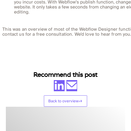
you incur costs. With Webflow's publish function, change
website. It only takes a few seconds from changing an el
editing.
This was an overview of most of the Webflow Designer functi
contact us for a free consultation. We'd love to hear from you
Recommend this post
Back to overview