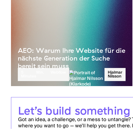
AEO: Warum Ihre Website für die
nächste Generation der Suche
bereit sein muss
5
Min.
Webflow
Hjalmar
Minutes
Nilsson
Let’s build something
Got an idea, a challenge, or a mess to untangle? 
where you want to go — we’ll help you get there. 