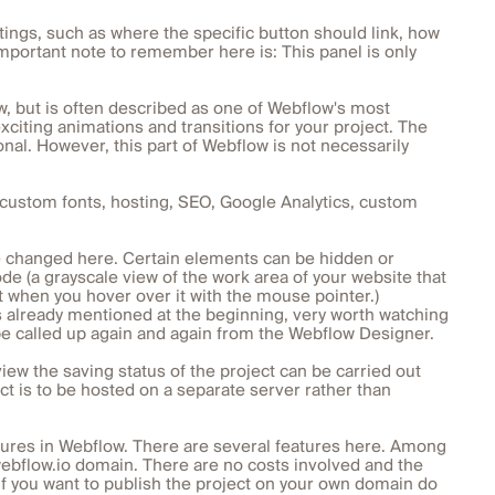
ttings, such as where the specific button should link, how
 important note to remember here is: This panel is only
w, but is often described as one of Webflow's most
exciting animations and transitions for your project. The
al. However, this part of Webflow is not necessarily
n, custom fonts, hosting, SEO, Google Analytics, custom
e changed here. Certain elements can be hidden or
de (a grayscale view of the work area of your website that
t when you hover over it with the mouse pointer.)
as already mentioned at the beginning, very worth watching
 be called up again and again from the Webflow Designer.
iew the saving status of the project can be carried out
ect is to be hosted on a separate server rather than
tures in Webflow. There are several features here. Among
webflow.io domain. There are no costs involved and the
y if you want to publish the project on your own domain do