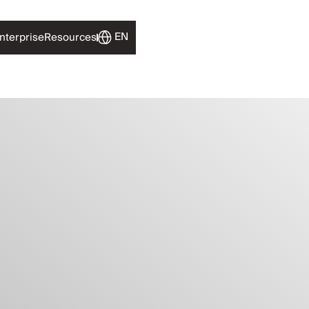
EN
nterprise
Resources