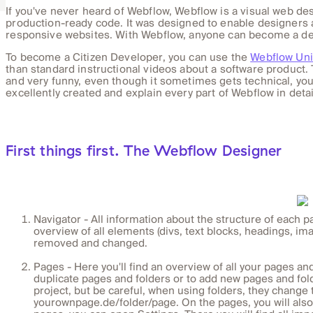
If you've never heard of Webflow, Webflow is a visual web des
production-ready code. It was designed to enable designers an
responsive websites. With Webflow, anyone can become a de
To become a Citizen Developer, you can use the
Webflow Uni
than standard instructional videos about a software product. 
and very funny, even though it sometimes gets technical, yo
excellently created and explain every part of Webflow in detai
First things first. The Webflow Designer
Navigator - All information about the structure of each p
overview of all elements (divs, text blocks, headings, ima
removed and changed.
Pages - Here you'll find an overview of all your pages and t
duplicate pages and folders or to add new pages and fold
project, but be careful, when using folders, they change 
yourownpage.de/folder/page. On the pages, you will also