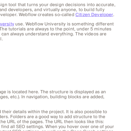
ign tool that turns your design decisions into accurate,
d developers, and virtually anyone, to build fully
veloper. Webflow creates so-called
Citizen Developer
.
versity
use. Webflow University is something different
The tutorials are always to the point, under 5 minutes
u can always understand everything. The videos are
l.
age is located here. The structure is displayed as an
ges, etc.). In navigation, building blocks are added,
heir details within the project. It is also possible to
ers. Folders are a good way to add structure to the
the URL of the pages. The URL then looks like this:
 find all SEO settings. When you hover over one of your