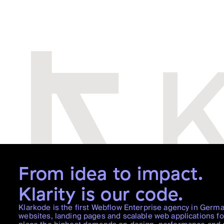
From idea to impact.
Klarity is our code.
Klarkode is the first Webflow Enterprise agency in Germ
websites, landing pages and scalable web applications f